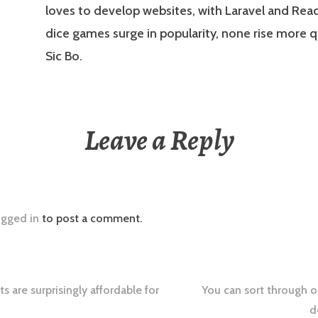
loves to develop websites, with Laravel and Reac
dice games surge in popularity, none rise more q
Sic Bo.
Leave a Reply
ogged in
to post a comment.
s are surprisingly affordable for
You can sort through ou
tion
d