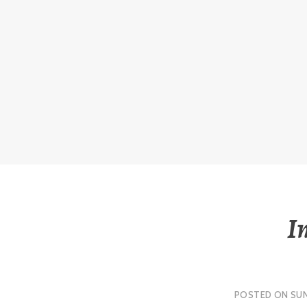
Skip
to
content
In
POSTED ON
SUN