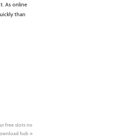
t. As online
uickly than
r free slots no
ownload hub