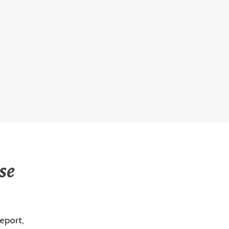
nse
eport,