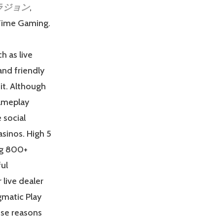
ラジョン
,
 Time Gaming.
h as live
and friendly
it. Although
gameplay
 social
sinos. High 5
ng 800+
ful
live dealer
gmatic Play
ese reasons