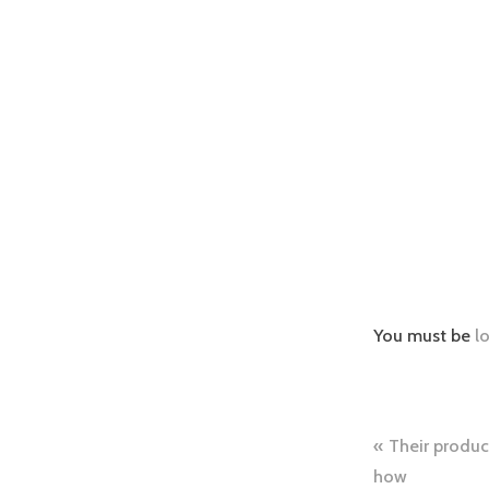
You must be
l
Post
Their product
naviga
how