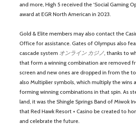
and more, High 5 received the ‘Social Gaming Op
award at EGR North American in 2023.
Gold & Elite members may also contact the Cas
Office for assistance. Gates of Olympus also fea
cascade system
オンライン カジノ
, thanks to 
that form a winning combination are removed f
screen and new ones are dropped in from the to
also Multiplier symbols, which multiply the wins
forming winning combinations in that spin. As s
land, it was the Shingle Springs Band of Miwok Ind
that Red Hawk Resort + Casino be created to ho
and celebrate the future.