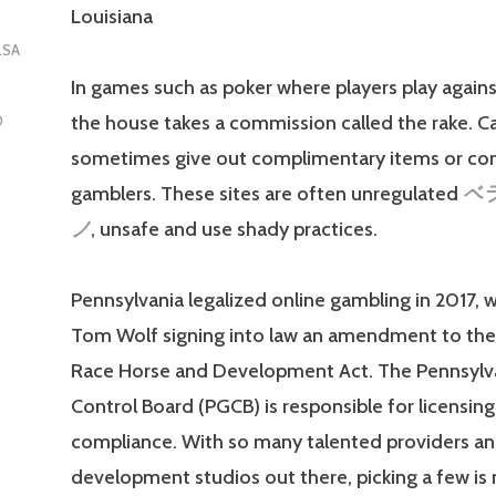
Louisiana
LSA
In games such as poker where players play agains
the house takes a commission called the rake. C
D
sometimes give out complimentary items or co
gamblers. These sites are often unregulated
ベラ
ノ
, unsafe and use shady practices.
Pennsylvania legalized online gambling in 2017, 
Tom Wolf signing into law an amendment to the
Race Horse and Development Act. The Pennsylv
Control Board (PGCB) is responsible for licensin
compliance. With so many talented providers a
development studios out there, picking a few is 