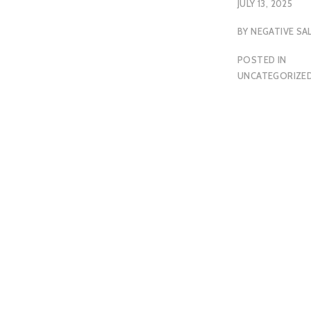
JULY 13, 2025
BY
NEGATIVE SA
POSTED IN
UNCATEGORIZE