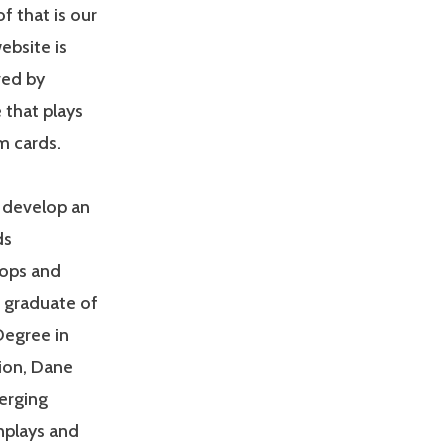
f that is our
ebsite is
ved by
that plays
m cards.
 develop an
ds
ops and
 graduate of
Degree in
ion, Dane
merging
nplays and