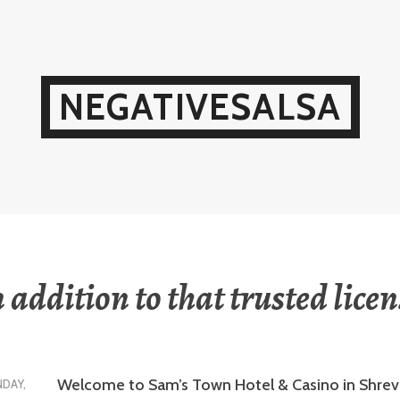
NEGATIVESALSA
 addition to that trusted lice
Welcome to Sam’s Town Hotel & Casino in Shrev
DAY,