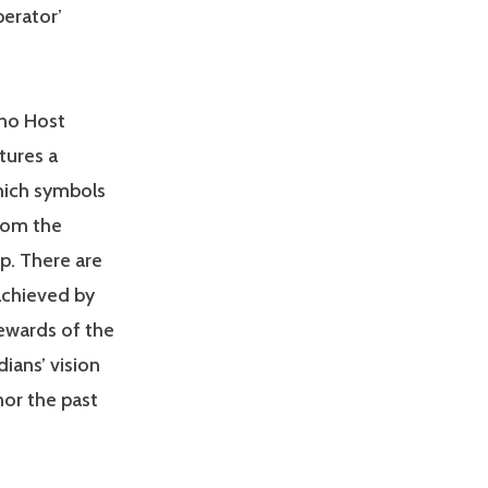
erator’
ino Host
tures a
which symbols
rom the
p. There are
 achieved by
tewards of the
ians’ vision
nor the past