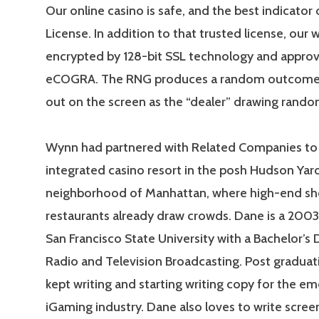
Our online casino is safe, and the best indicator o
License. In addition to that trusted license, our w
encrypted by 128-bit SSL technology and appro
eCOGRA. The RNG produces a random outcome 
out on the screen as the “dealer” drawing rando
Wynn had partnered with Related Companies to
integrated casino resort in the posh Hudson Yar
neighborhood of Manhattan, where high-end sh
restaurants already draw crowds. Dane is a 2003
San Francisco State University with a Bachelor’s 
Radio and Television Broadcasting. Post graduat
kept writing and starting writing copy for the e
iGaming industry. Dane also loves to write scree