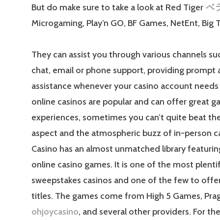
But do make sure to take a look at Red Tiger
ベ
Microgaming, Play’n GO, BF Games, NetEnt, Big
They can assist you through various channels suc
chat, email or phone support, providing prompt 
assistance whenever your casino account needs 
online casinos are popular and can offer great 
experiences, sometimes you can’t quite beat the
aspect and the atmospheric buzz of in-person ca
Casino has an almost unmatched library featuri
online casino games. It is one of the most plenti
sweepstakes casinos and one of the few to offer 
titles. The games come from High 5 Games, Pra
ohjoycasino
, and several other providers. For th