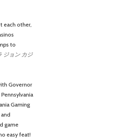
t each other,
asinos
mps to
 ジョン カジ
with Governor
 Pennsylvania
ania Gaming
g and
nd game
no easy feat!