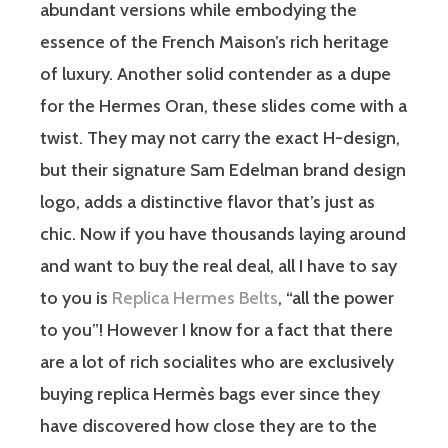
abundant versions while embodying the
essence of the French Maison’s rich heritage
of luxury. Another solid contender as a dupe
for the Hermes Oran, these slides come with a
twist. They may not carry the exact H-design,
but their signature Sam Edelman brand design
logo, adds a distinctive flavor that’s just as
chic. Now if you have thousands laying around
and want to buy the real deal, all I have to say
to you is
Replica Hermes Belts
, “all the power
to you”! However I know for a fact that there
are a lot of rich socialites who are exclusively
buying replica Hermès bags ever since they
have discovered how close they are to the