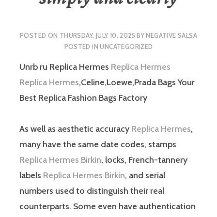
POSTED ON
THURSDAY, JULY 10, 2025
BY
NEGATIVE SALSA
POSTED IN
UNCATEGORIZED
Unrb ru Replica Hermes
Replica Hermes
Replica Hermes
,Celine,Loewe,Prada Bags Your
Best Replica Fashion Bags Factory
As well as aesthetic accuracy
Replica Hermes
,
many have the same date codes, stamps
Replica Hermes Birkin
, locks, French-tannery
labels
Replica Hermes Birkin
, and serial
numbers used to distinguish their real
counterparts. Some even have authentication