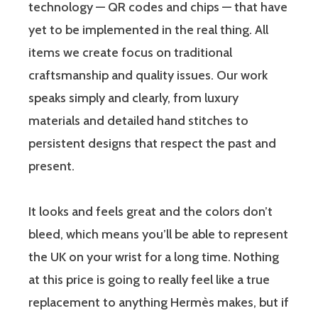
technology — QR codes and chips — that have
yet to be implemented in the real thing. All
items we create focus on traditional
craftsmanship and quality issues. Our work
speaks simply and clearly, from luxury
materials and detailed hand stitches to
persistent designs that respect the past and
present.
It looks and feels great and the colors don’t
bleed, which means you’ll be able to represent
the UK on your wrist for a long time. Nothing
at this price is going to really feel like a true
replacement to anything Hermès makes, but if