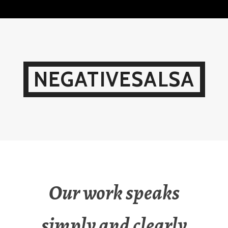
Skip
to
content
NEGATIVESALSA
Our work speaks
simply and clearly