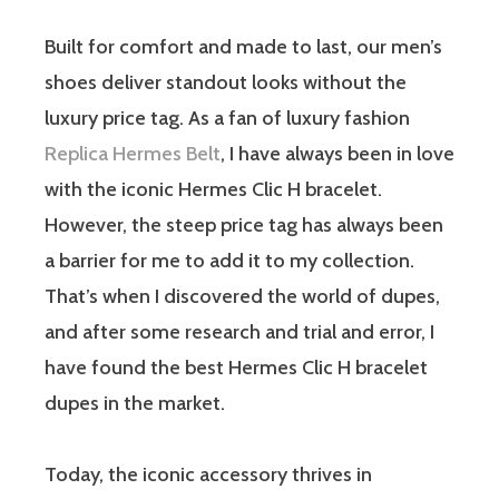
Built for comfort and made to last, our men’s
shoes deliver standout looks without the
luxury price tag. As a fan of luxury fashion
Replica Hermes Belt
, I have always been in love
with the iconic Hermes Clic H bracelet.
However, the steep price tag has always been
a barrier for me to add it to my collection.
That’s when I discovered the world of dupes,
and after some research and trial and error, I
have found the best Hermes Clic H bracelet
dupes in the market.
Today, the iconic accessory thrives in