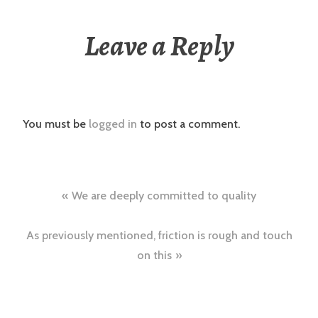
Leave a Reply
You must be
logged in
to post a comment.
Post
We are deeply committed to quality
navigation
As previously mentioned, friction is rough and touch
on this