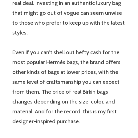
real deal. Investing in an authentic luxury bag
that might go out of vogue can seem unwise
to those who prefer to keep up with the latest
styles.
Even if you can’t shell out hefty cash for the
most popular Hermès bags, the brand offers
other kinds of bags at lower prices, with the
same level of craftsmanship you can expect
from them. The price of real Birkin bags
changes depending on the size, color, and
material. And for the record, this is my first
designer-inspired purchase.