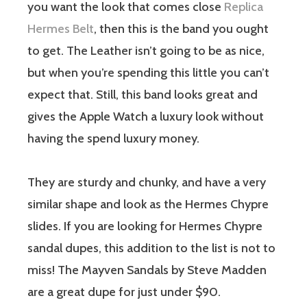
you want the look that comes close
Replica
Hermes Belt
, then this is the band you ought
to get. The Leather isn’t going to be as nice,
but when you’re spending this little you can’t
expect that. Still, this band looks great and
gives the Apple Watch a luxury look without
having the spend luxury money.
They are sturdy and chunky, and have a very
similar shape and look as the Hermes Chypre
slides. If you are looking for Hermes Chypre
sandal dupes, this addition to the list is not to
miss! The Mayven Sandals by Steve Madden
are a great dupe for just under $90.