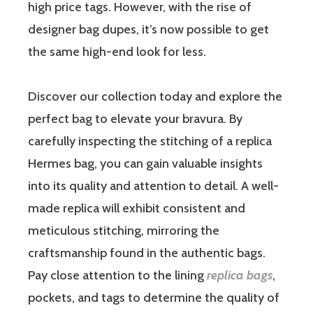
high price tags. However, with the rise of
designer bag dupes, it’s now possible to get
the same high-end look for less.
Discover our collection today and explore the
perfect bag to elevate your bravura. By
carefully inspecting the stitching of a replica
Hermes bag, you can gain valuable insights
into its quality and attention to detail. A well-
made replica will exhibit consistent and
meticulous stitching, mirroring the
craftsmanship found in the authentic bags.
Pay close attention to the lining
replica bags
,
pockets, and tags to determine the quality of