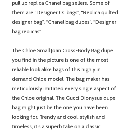
pull up replica Chanel bag sellers. Some of
them are “Designer CC bags”, “Replica quilted
designer bag”, “Chanel bag dupes”, “Designer
bag replicas”.
The Chloe Small Joan Cross-Body Bag dupe
you find in the picture is one of the most
reliable look alike bags of this highly in
demand Chloe model. The bag maker has
meticulously imitated every single aspect of
the Chloe original. The Gucci Dionysus dupe
bag might just be the one you have been
looking for. Trendy and cool, stylish and
timeless, it’s a superb take on a classic