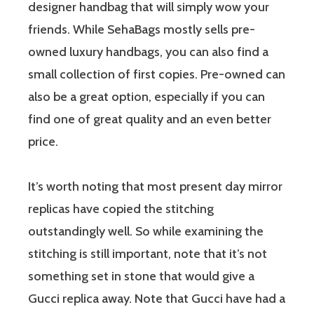
designer handbag that will simply wow your
friends. While SehaBags mostly sells pre-
owned luxury handbags, you can also find a
small collection of first copies. Pre-owned can
also be a great option, especially if you can
find one of great quality and an even better
price.
It’s worth noting that most present day mirror
replicas have copied the stitching
outstandingly well. So while examining the
stitching is still important, note that it’s not
something set in stone that would give a
Gucci replica away. Note that Gucci have had a