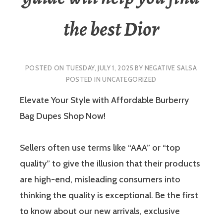
the best Dior
POSTED ON
TUESDAY, JULY 1, 2025
BY
NEGATIVE SALSA
POSTED IN
UNCATEGORIZED
Elevate Your Style with Affordable Burberry
Bag Dupes Shop Now!
Sellers often use terms like “AAA” or “top
quality” to give the illusion that their products
are high-end, misleading consumers into
thinking the quality is exceptional. Be the first
to know about our new arrivals, exclusive