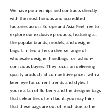
We have partnerships and contracts directly
with the most famous and accredited
factories across Europe and Asia. Feel free to
explore our exclusive products, featuring all
the popular brands, models, and designer
bags. Limited offers a diverse range of
wholesale designer handbags for fashion-
conscious buyers. They focus on delivering
quality products at competitive prices, with a
keen eye for current trends and styles. If
you’re a fan of Burberry and the designer bags
that celebrities often flaunt, you may think
that these bags are out of reach due to their