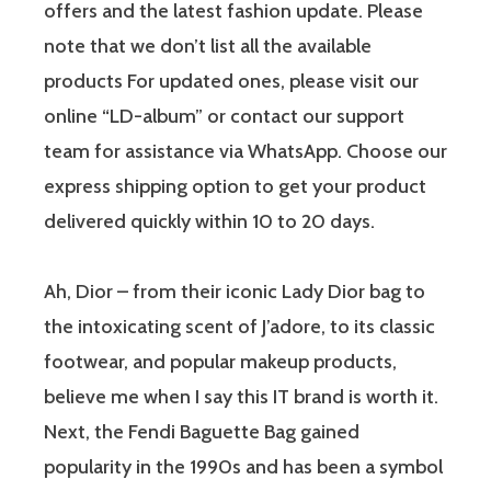
offers and the latest fashion update. Please
note that we don’t list all the available
products For updated ones, please visit our
online “LD-album” or contact our support
team for assistance via WhatsApp. Choose our
express shipping option to get your product
delivered quickly within 10 to 20 days.
Ah, Dior – from their iconic Lady Dior bag to
the intoxicating scent of J’adore, to its classic
footwear, and popular makeup products,
believe me when I say this IT brand is worth it.
Next, the Fendi Baguette Bag​ gained
popularity in the 1990s and has been a symbol