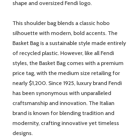
shape and oversized Fendi logo.
This shoulder bag blends a classic hobo
silhouette with modern, bold accents. The
Basket Bag is a sustainable style made entirely
of recycled plastic. However, like all Fendi
styles, the Basket Bag comes with a premium
price tag, with the medium size retailing for
nearly $1,200. Since 1925, luxury brand Fendi
has been synonymous with unparalleled
craftsmanship and innovation. The Italian
brand is known for blending tradition and
modernity, crafting innovative yet timeless
designs.