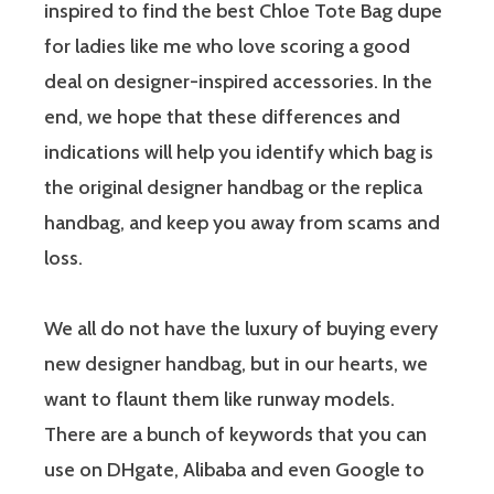
inspired to find the best Chloe Tote Bag dupe
for ladies like me who love scoring a good
deal on designer-inspired accessories. In the
end, we hope that these differences and
indications will help you identify which bag is
the original designer handbag or the replica
handbag, and keep you away from scams and
loss.
We all do not have the luxury of buying every
new designer handbag, but in our hearts, we
want to flaunt them like runway models.
There are a bunch of keywords that you can
use on DHgate, Alibaba and even Google to