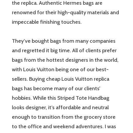
the replica. Authentic Hermes bags are
renowned for their high-quality materials and
impeccable finishing touches.
They’ve bought bags from many companies
and regretted it big time. All of clients prefer
bags from the hottest designers in the world,
with Louis Vuitton being one of our best-
sellers. Buying cheap Louis Vuitton replica
bags has become many of our clients’
hobbies. While this Striped Tote Handbag
looks designer, it’s affordable and neutral
enough to transition from the grocery store
to the office and weekend adventures. I was