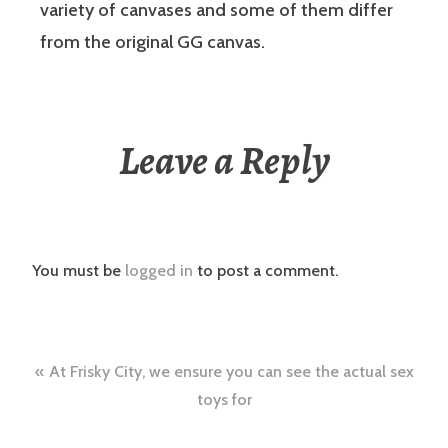
variety of canvases and some of them differ
from the original GG canvas.
Leave a Reply
You must be
logged in
to post a comment.
Post
At Frisky City, we ensure you can see the actual sex
navigation
toys for