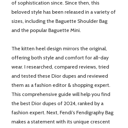
of sophistication since. Since then, this
beloved style has been released in a variety of
sizes, including the Baguette Shoulder Bag
and the popular Baguette Mini.
The kitten heel design mirrors the original,
offering both style and comfort for all-day
wear. I researched, compared reviews, tried
and tested these Dior dupes and reviewed
them as a fashion editor & shopping expert.
This comprehensive guide will help you find
the best Dior dupes of 2024, ranked by a
fashion expert. Next, Fendi’s Fendigraphy Bag
makes a statement with its unique crescent