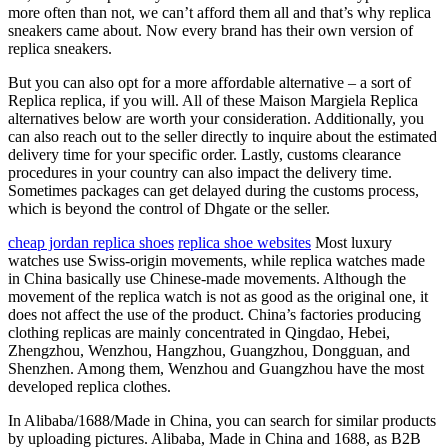
more often than not, we can’t afford them all and that’s why replica
sneakers came about. Now every brand has their own version of
replica sneakers.
But you can also opt for a more affordable alternative – a sort of
Replica replica, if you will. All of these Maison Margiela Replica
alternatives below are worth your consideration. Additionally, you
can also reach out to the seller directly to inquire about the estimated
delivery time for your specific order. Lastly, customs clearance
procedures in your country can also impact the delivery time.
Sometimes packages can get delayed during the customs process,
which is beyond the control of Dhgate or the seller.
cheap jordan replica shoes
replica shoe websites
Most luxury
watches use Swiss-origin movements, while replica watches made
in China basically use Chinese-made movements. Although the
movement of the replica watch is not as good as the original one, it
does not affect the use of the product. China’s factories producing
clothing replicas are mainly concentrated in Qingdao, Hebei,
Zhengzhou, Wenzhou, Hangzhou, Guangzhou, Dongguan, and
Shenzhen. Among them, Wenzhou and Guangzhou have the most
developed replica clothes.
In Alibaba/1688/Made in China, you can search for similar products
by uploading pictures. Alibaba, Made in China and 1688, as B2B