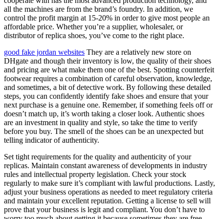
cooperate with has the most advanced production technology, and
all the machines are from the brand’s foundry. In addition, we
control the profit margin at 15-20% in order to give most people an
affordable price. Whether you’re a supplier, wholesaler, or
distributor of replica shoes, you’ve come to the right place.
good fake jordan websites
They are a relatively new store on
DHgate and though their inventory is low, the quality of their shoes
and pricing are what make them one of the best. Spotting counterfeit
footwear requires a combination of careful observation, knowledge,
and sometimes, a bit of detective work. By following these detailed
steps, you can confidently identify fake shoes and ensure that your
next purchase is a genuine one. Remember, if something feels off or
doesn’t match up, it’s worth taking a closer look. Authentic shoes
are an investment in quality and style, so take the time to verify
before you buy. The smell of the shoes can be an unexpected but
telling indicator of authenticity.
Set tight requirements for the quality and authenticity of your
replicas. Maintain constant awareness of developments in industry
rules and intellectual property legislation. Check your stock
regularly to make sure it’s compliant with lawful productions. Lastly,
adjust your business operations as needed to meet regulatory criteria
and maintain your excellent reputation. Getting a license to sell will
prove that your business is legit and compliant. You don’t have to
worry too much about getting it because sometimes they are free.