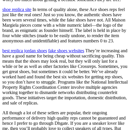
shoe replica site
In terms of quality alone, these Ace shoes reps feel
just like the real ones! Just so you know, the authentic shoes have
been worn several times, while the fake shoes have not. All Maison
Margiela pieces come with a white numeric label—the logo of the
brand, as enigmatic as founder himself. The label is held in place by
four white stitches (made to be easily undone, to render the item
anonymous and unidentifiable) and features numbers 0 to 23.
best replica jordan shoes
fake shoes websites
They’re increasing and
have a good name for being cheap without sacrificing quality. This
means that the shoes may look real, but they will only last for a
while or be as well as other factories like Crossreps. Sometimes, you
get great shoes, but sometimes it could be better. We’ve already
worked hard and found the best six websites for getting rep shoes,
so you don’t have to struggle. Programs like the National Intellectual
Property Rights Coordination Center involve multiple agencies
working together to dismantle networks distributing counterfeit
goods. These initiatives target the importation, domestic distribution,
and sale of replicas.
All though a lot of these sellers are popular, their ongoing
performance of delivery high quality reps cannot be guaranteed and
hence I prefer to go through Dhgate. If you are a sneaker lover like
me, then you’ll probably love to collect sneakers of all types. But