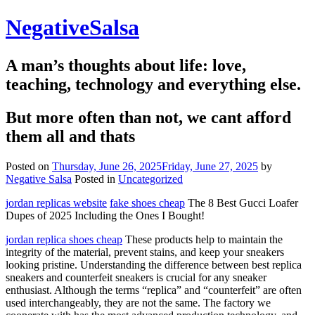
Skip
NegativeSalsa
to
content
A man’s thoughts about life: love,
teaching, technology and everything else.
But more often than not, we cant afford
them all and thats
Posted on
Thursday, June 26, 2025
Friday, June 27, 2025
by
Negative Salsa
Posted in
Uncategorized
jordan replicas website
fake shoes cheap
The 8 Best Gucci Loafer
Dupes of 2025 Including the Ones I Bought!
jordan replica shoes cheap
These products help to maintain the
integrity of the material, prevent stains, and keep your sneakers
looking pristine. Understanding the difference between best replica
sneakers and counterfeit sneakers is crucial for any sneaker
enthusiast. Although the terms “replica” and “counterfeit” are often
used interchangeably, they are not the same. The factory we