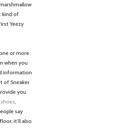
 a marshmallow
 kind of
irst Yeezy
 one or more
on when you
nd information
nt of Sneaker
provide you
a shoes
,
eople say
oor, it’ll also