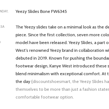
Yeezy Slides Bone FW6345
NDAY,
The Yeezy slides take on a minimal look as the d
LSA
piece. Since the first collection, seven more col
model have been released. Yeezy Slides, a part 
D
West’s renowned Yeezy brand in collaboration wi
debuted in 2019. Known for pushing the boundar
footwear design, Kanye West introduced these s
blend minimalism with exceptional comfort. At 
the day
{discountshoesmart, the Yeezy Slides h
themselves to be more than just a fashion state
comfortable footwear option.