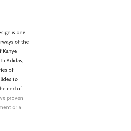
esign is one
orways of the
of Kanye
th Adidas,
ies of
lides to
the end of
ave proven
ment or a