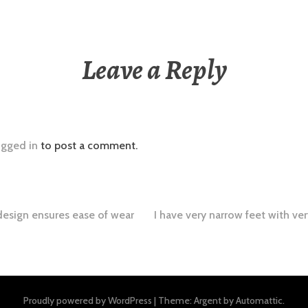
Leave a Reply
ogged in
to post a comment.
design ensures ease of wear
I have very narrow feet with ve
tion
Proudly powered by WordPress
|
Theme: Argent by
Automattic
.