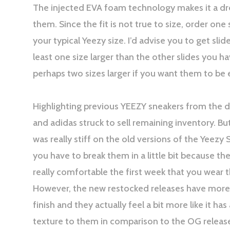
The injected EVA foam technology makes it a d
them. Since the fit is not true to size, order one
your typical Yeezy size. I’d advise you to get slide
least one size larger than the other slides you ha
perhaps two sizes larger if you want them to be 
Highlighting previous YEEZY sneakers from the 
and adidas struck to sell remaining inventory. Bu
was really stiff on the old versions of the Yeezy 
you have to break them in a little bit because th
really comfortable the first week that you wear 
However, the new restocked releases have more
finish and they actually feel a bit more like it has 
texture to them in comparison to the OG releas