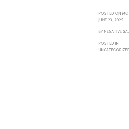
POSTED ON
MO
JUNE 23, 2025
BY
NEGATIVE SA
POSTED IN
UNCATEGORIZE