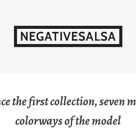
NEGATIVESALSA
ce the first collection, seven 
colorways of the model