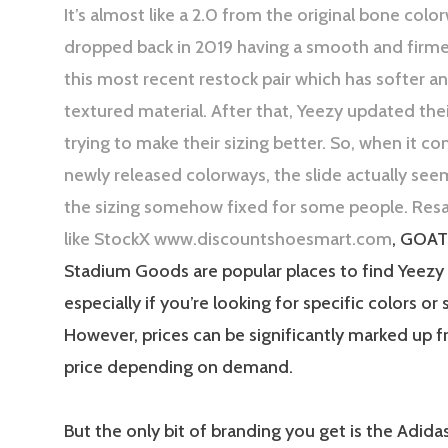
It’s almost like a 2.0 from the original bone colo
dropped back in 2019 having a smooth and firme
this most recent restock pair which has softer 
textured material. After that, Yeezy updated the
trying to make their sizing better. So, when it c
newly released colorways, the slide actually see
the sizing somehow fixed for some people. Resa
like StockX www.discountshoesmart.com
, GOAT
Stadium Goods are popular places to find Yeezy 
especially if you’re looking for specific colors or 
However, prices can be significantly marked up f
price depending on demand.
But the only bit of branding you get is the Adida