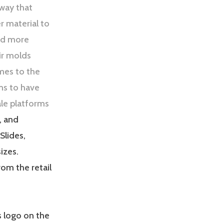
rway that
r material to
and more
ir molds
omes to the
ms to have
le platforms
, and
Slides,
sizes.
rom the retail
s logo on the