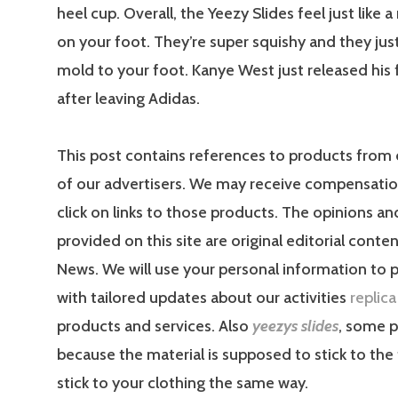
heel cup. Overall, the Yeezy Slides feel just like
on your foot. They’re super squishy and they just
mold to your foot. Kanye West just released his f
after leaving Adidas.
This post contains references to products from
of our advertisers. We may receive compensati
click on links to those products. The opinions a
provided on this site are original editorial conte
News. We will use your personal information to 
with tailored updates about our activities
replic
products and services. Also
yeezys slides
, some p
because the material is supposed to stick to the fl
stick to your clothing the same way.