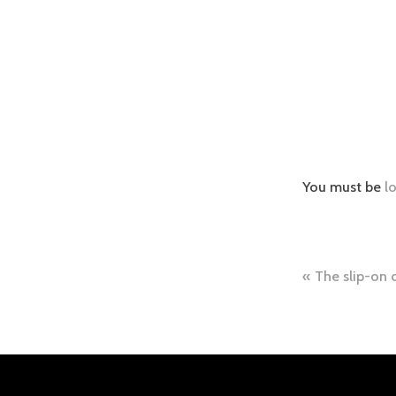
You must be
l
Post
The slip-on 
naviga