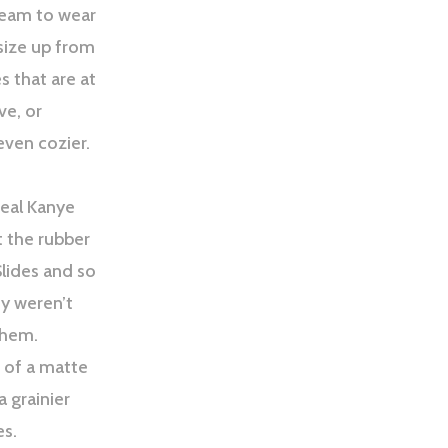
ream to wear
 size up from
s that are at
ve, or
even cozier.
deal Kanye
t the rubber
Slides and so
ey weren’t
them.
 of a matte
a grainier
es.