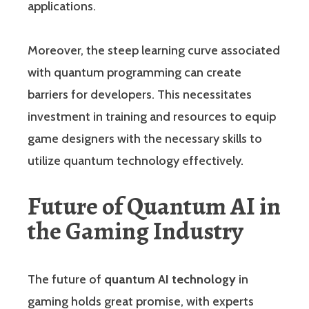
applications.
Moreover, the steep learning curve associated
with quantum programming can create
barriers for developers. This necessitates
investment in training and resources to equip
game designers with the necessary skills to
utilize quantum technology effectively.
Future of Quantum AI in
the Gaming Industry
The future of
quantum AI technology
in
gaming holds great promise, with experts