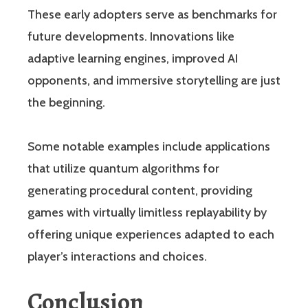
These early adopters serve as benchmarks for
future developments. Innovations like
adaptive learning engines, improved AI
opponents, and immersive storytelling are just
the beginning.
Some notable examples include applications
that utilize quantum algorithms for
generating procedural content, providing
games with virtually limitless replayability by
offering unique experiences adapted to each
player’s interactions and choices.
Conclusion