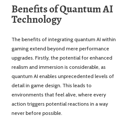
Benefits of Quantum AI
Technology
The benefits of integrating quantum AI within
gaming extend beyond mere performance
upgrades. Firstly, the potential for enhanced
realism and immersion is considerable, as
quantum AI enables unprecedented levels of
detail in game design. This leads to
environments that feel alive, where every
action triggers potential reactions in a way
never before possible.