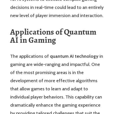
decisions in real-time could lead to an entirely
new level of player immersion and interaction.
Applications of Quantum
AI in Gaming
The applications of
quantum AI technology
in
gaming are wide-ranging and impactful. One
of the most promising areas is in the
development of more effective algorithms
that allow games to learn and adapt to
individual player behaviors. This capability can
dramatically enhance the gaming experience
by providing tailored challenges that suit the