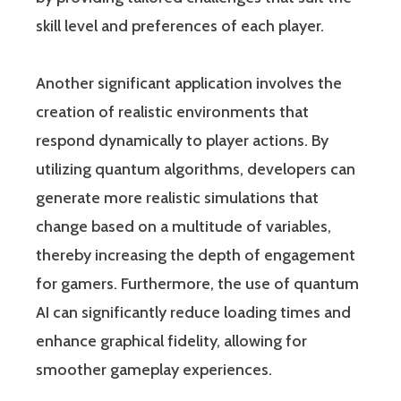
skill level and preferences of each player.
Another significant application involves the
creation of realistic environments that
respond dynamically to player actions. By
utilizing quantum algorithms, developers can
generate more realistic simulations that
change based on a multitude of variables,
thereby increasing the depth of engagement
for gamers. Furthermore, the use of quantum
AI can significantly reduce loading times and
enhance graphical fidelity, allowing for
smoother gameplay experiences.