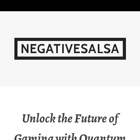
Skip
to
content
NEGATIVESALSA
Unlock the Future of
Gaming with Quantum