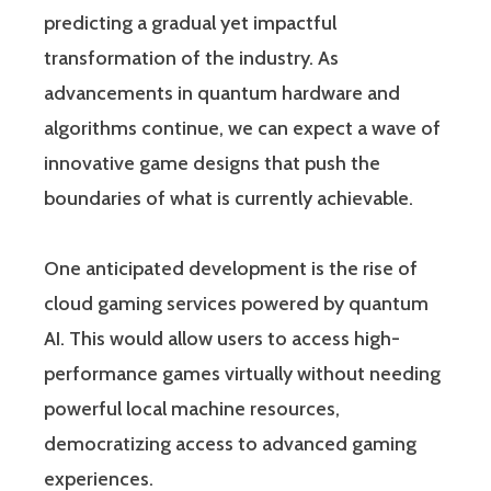
predicting a gradual yet impactful
transformation of the industry. As
advancements in quantum hardware and
algorithms continue, we can expect a wave of
innovative game designs that push the
boundaries of what is currently achievable.
One anticipated development is the rise of
cloud gaming services powered by quantum
AI. This would allow users to access high-
performance games virtually without needing
powerful local machine resources,
democratizing access to advanced gaming
experiences.