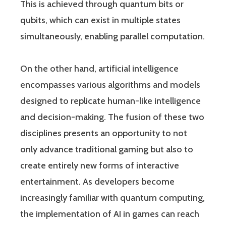
This is achieved through quantum bits or
qubits, which can exist in multiple states
simultaneously, enabling parallel computation.
On the other hand, artificial intelligence
encompasses various algorithms and models
designed to replicate human-like intelligence
and decision-making. The fusion of these two
disciplines presents an opportunity to not
only advance traditional gaming but also to
create entirely new forms of interactive
entertainment. As developers become
increasingly familiar with quantum computing,
the implementation of AI in games can reach