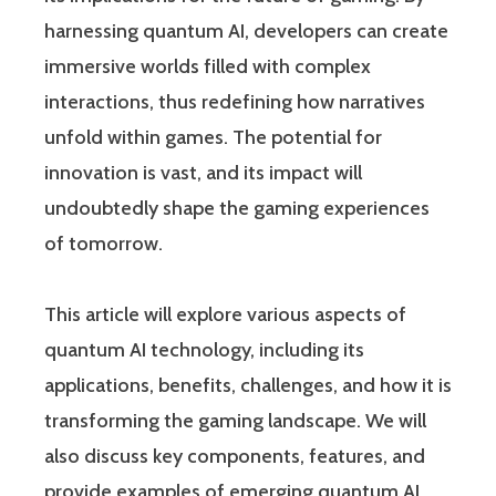
harnessing quantum AI, developers can create
immersive worlds filled with complex
interactions, thus redefining how narratives
unfold within games. The potential for
innovation is vast, and its impact will
undoubtedly shape the gaming experiences
of tomorrow.
This article will explore various aspects of
quantum AI technology, including its
applications, benefits, challenges, and how it is
transforming the gaming landscape. We will
also discuss key components, features, and
provide examples of emerging quantum AI