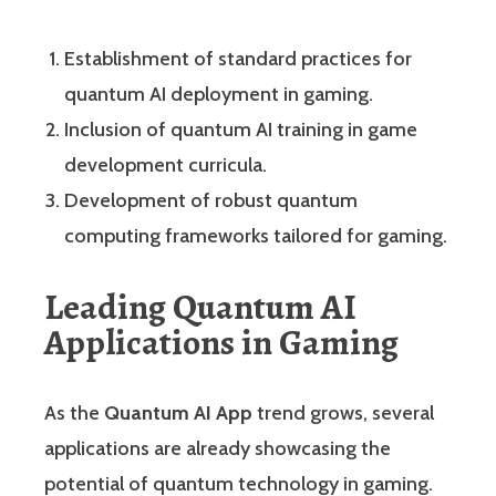
Establishment of standard practices for
quantum AI deployment in gaming.
Inclusion of quantum AI training in game
development curricula.
Development of robust quantum
computing frameworks tailored for gaming.
Leading Quantum AI
Applications in Gaming
As the
Quantum AI App
trend grows, several
applications are already showcasing the
potential of quantum technology in gaming.