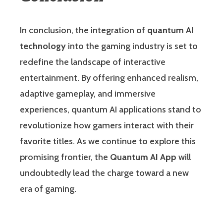
In conclusion, the integration of
quantum AI
technology
into the gaming industry is set to
redefine the landscape of interactive
entertainment. By offering enhanced realism,
adaptive gameplay, and immersive
experiences, quantum AI applications stand to
revolutionize how gamers interact with their
favorite titles. As we continue to explore this
promising frontier, the
Quantum AI App
will
undoubtedly lead the charge toward a new
era of gaming.