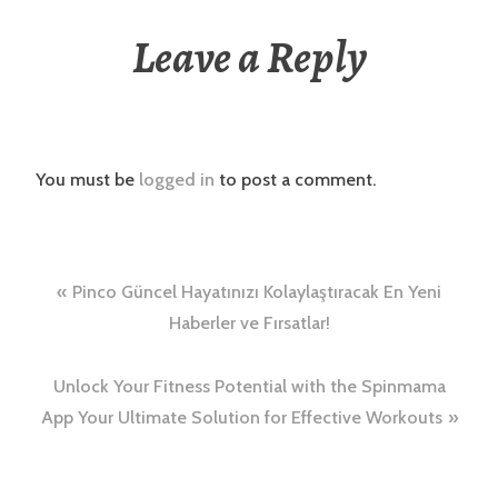
Leave a Reply
You must be
logged in
to post a comment.
Post
Pinco Güncel Hayatınızı Kolaylaştıracak En Yeni
navigation
Haberler ve Fırsatlar!
Unlock Your Fitness Potential with the Spinmama
App Your Ultimate Solution for Effective Workouts