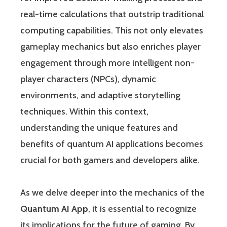
real-time calculations that outstrip traditional
computing capabilities. This not only elevates
gameplay mechanics but also enriches player
engagement through more intelligent non-
player characters (NPCs), dynamic
environments, and adaptive storytelling
techniques. Within this context,
understanding the unique features and
benefits of quantum AI applications becomes
crucial for both gamers and developers alike.
As we delve deeper into the mechanics of the
Quantum AI App
, it is essential to recognize
its implications for the future of gaming. By