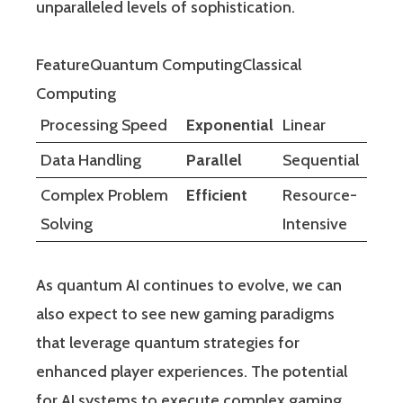
unparalleled levels of sophistication.
FeatureQuantum ComputingClassical
Computing
Processing Speed
Exponential
Linear
Data Handling
Parallel
Sequential
Complex Problem
Efficient
Resource-
Solving
Intensive
As quantum AI continues to evolve, we can
also expect to see new gaming paradigms
that leverage quantum strategies for
enhanced player experiences. The potential
for AI systems to execute complex gaming