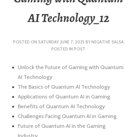
AI Technology_12
POSTED ON
SATURDAY, JUNE 7, 2025
BY
NEGATIVE SALSA
POSTED IN
POST
Unlock the Future of Gaming with Quantum
AI Technology
The Basics of Quantum AI Technology
Applications of Quantum AI in Gaming
Benefits of Quantum AI Technology
Challenges Facing Quantum AI in Gaming
Future of Quantum AI in the Gaming
Industry