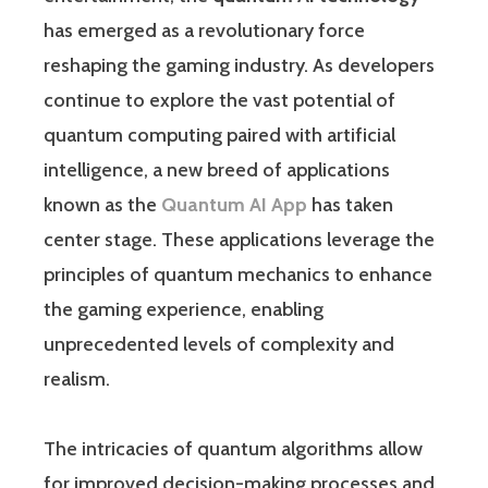
has emerged as a revolutionary force
reshaping the gaming industry. As developers
continue to explore the vast potential of
quantum computing paired with artificial
intelligence, a new breed of applications
known as the
Quantum AI App
has taken
center stage. These applications leverage the
principles of quantum mechanics to enhance
the gaming experience, enabling
unprecedented levels of complexity and
realism.
The intricacies of quantum algorithms allow
for improved decision-making processes and