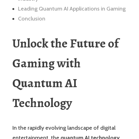
Leading Quantum AI Applications in Gaming
Conclusion
Unlock the Future of
Gaming with
Quantum AI
Technology
In the rapidly evolving landscape of digital
entertainment, the
quantum AI technology