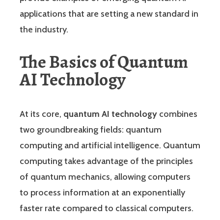
applications that are setting a new standard in
the industry.
The Basics of Quantum
AI Technology
At its core,
quantum AI technology
combines
two groundbreaking fields: quantum
computing and artificial intelligence. Quantum
computing takes advantage of the principles
of quantum mechanics, allowing computers
to process information at an exponentially
faster rate compared to classical computers.