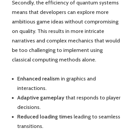
Secondly, the efficiency of quantum systems
means that developers can explore more
ambitious game ideas without compromising
on quality. This results in more intricate
narratives and complex mechanics that would
be too challenging to implement using
classical computing methods alone.
Enhanced realism
in graphics and
interactions.
Adaptive gameplay
that responds to player
decisions.
Reduced loading times
leading to seamless
transitions.