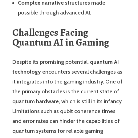
Complex narrative structures
made
possible through advanced AI.
Challenges Facing
Quantum AI in Gaming
Despite its promising potential,
quantum AI
technology
encounters several challenges as
it integrates into the gaming industry. One of
the primary obstacles is the current state of
quantum hardware, which is still in its infancy.
Limitations such as qubit coherence times
and error rates can hinder the capabilities of
quantum systems for reliable gaming