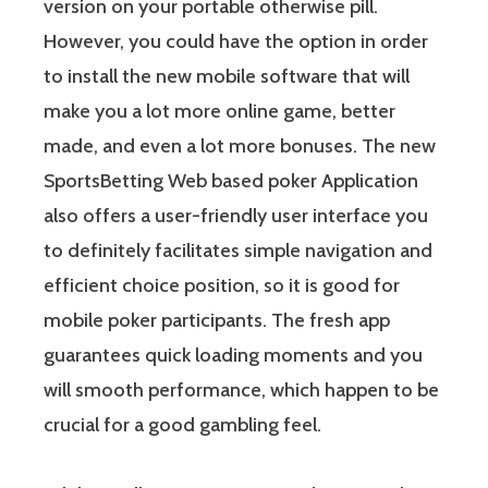
version on your portable otherwise pill.
However, you could have the option in order
to install the new mobile software that will
make you a lot more online game, better
made, and even a lot more bonuses. The new
SportsBetting Web based poker Application
also offers a user-friendly user interface you
to definitely facilitates simple navigation and
efficient choice position, so it is good for
mobile poker participants. The fresh app
guarantees quick loading moments and you
will smooth performance, which happen to be
crucial for a good gambling feel.