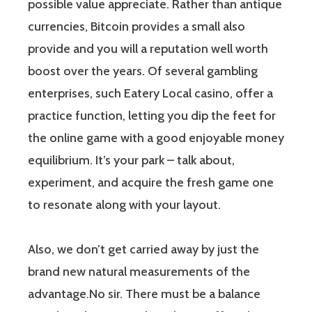
possible value appreciate. Rather than antique
currencies, Bitcoin provides a small also
provide and you will a reputation well worth
boost over the years. Of several gambling
enterprises, such Eatery Local casino, offer a
practice function, letting you dip the feet for
the online game with a good enjoyable money
equilibrium. It’s your park – talk about,
experiment, and acquire the fresh game one
to resonate along with your layout.
Also, we don’t get carried away by just the
brand new natural measurements of the
advantage.No sir. There must be a balance