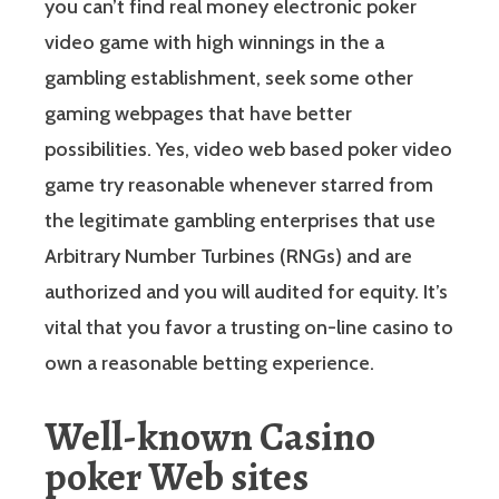
you can’t find real money electronic poker
video game with high winnings in the a
gambling establishment, seek some other
gaming webpages that have better
possibilities. Yes, video web based poker video
game try reasonable whenever starred from
the legitimate gambling enterprises that use
Arbitrary Number Turbines (RNGs) and are
authorized and you will audited for equity. It’s
vital that you favor a trusting on-line casino to
own a reasonable betting experience.
Well-known Casino
poker Web sites