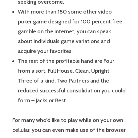
seeking overcome.
With more than 180 some other video
poker game designed for 100 percent free
gamble on the internet, you can speak
about individuals game variations and
acquire your favorites.
The rest of the profitable hand are Four
from a sort, Full House, Clean, Upright,
Three of a kind, Two Partners and the
reduced successful consolidation you could
form – Jacks or Best.
For many who’d like to play while on your own
cellular, you can even make use of the browser