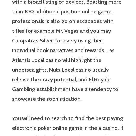
with a broad listing of devices. Boasting more
than 100 additional position online game,
professionals is also go on escapades with
titles for example Mr. Vegas and you may
Cleopatra’s Silver, for every using their
individual book narratives and rewards. Las
Atlantis Local casino will highlight the
undersea gifts, Nuts Local casino usually
release the crazy potential, and El Royale
Gambling establishment have a tendency to
showcase the sophistication.
You will need to search to find the best paying
electronic poker online game in the a casino. If