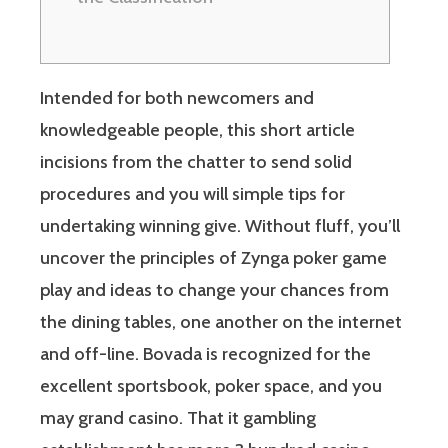
Intended for both newcomers and
knowledgeable people, this short article
incisions from the chatter to send solid
procedures and you will simple tips for
undertaking winning give. Without fluff, you’ll
uncover the principles of Zynga poker game
play and ideas to change your chances from
the dining tables, one another on the internet
and off-line. Bovada is recognized for the
excellent sportsbook, poker space, and you
may grand casino.
That it gambling