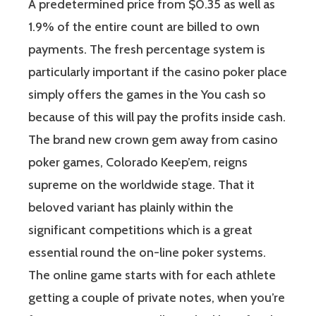
A predetermined price from $0.35 as well as
1.9% of the entire count are billed to own
payments. The fresh percentage system is
particularly important if the casino poker place
simply offers the games in the You cash so
because of this will pay the profits inside cash.
The brand new crown gem away from casino
poker games, Colorado Keep’em, reigns
supreme on the worldwide stage. That it
beloved variant has plainly within the
significant competitions which is a great
essential round the on-line poker systems.
The online game starts with for each athlete
getting a couple of private notes, when you’re