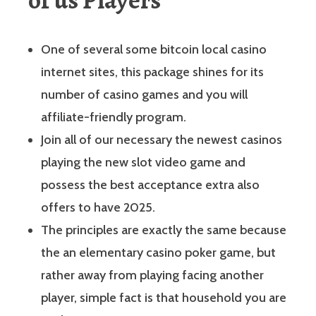
One of several some bitcoin local casino
internet sites, this package shines for its
number of casino games and you will
affiliate-friendly program.
Join all of our necessary the newest casinos
playing the new slot video game and
possess the best acceptance extra also
offers to have 2025.
The principles are exactly the same because
the an elementary casino poker game, but
rather away from playing facing another
player, simple fact is that household you are