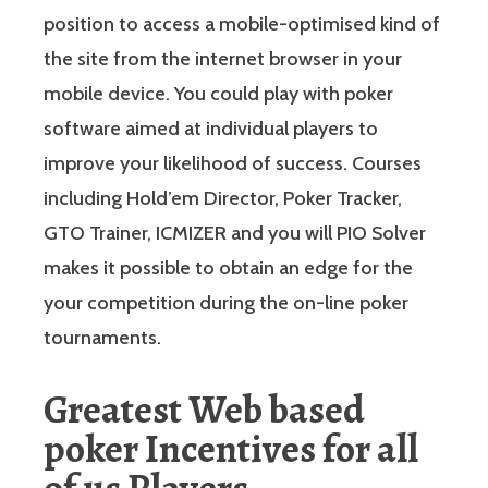
position to access a mobile-optimised kind of
the site from the internet browser in your
mobile device. You could play with poker
software aimed at individual players to
improve your likelihood of success. Courses
including Hold’em Director, Poker Tracker,
GTO Trainer, ICMIZER and you will PIO Solver
makes it possible to obtain an edge for the
your competition during the on-line poker
tournaments.
Greatest Web based
poker Incentives for all
of us Players