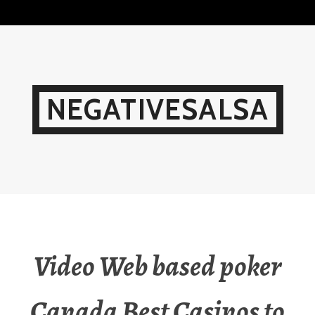
Skip
to
content
NEGATIVESALSA
Video Web based poker
Canada Best Casinos to