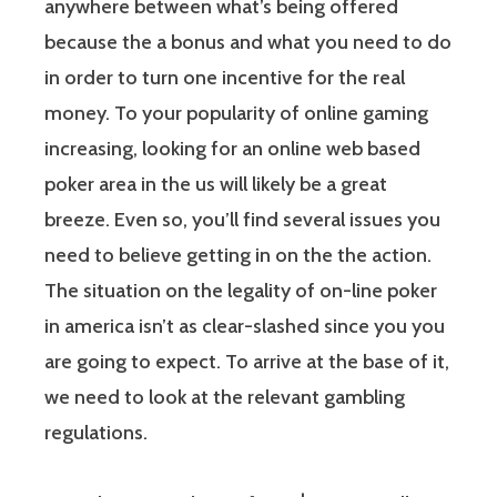
anywhere between what’s being offered
because the a bonus and what you need to do
in order to turn one incentive for the real
money. To your popularity of online gaming
increasing, looking for an online web based
poker area in the us will likely be a great
breeze. Even so, you’ll find several issues you
need to believe getting in on the the action.
The situation on the legality of on-line poker
in america isn’t as clear-slashed since you you
are going to expect. To arrive at the base of it,
we need to look at the relevant gambling
regulations.