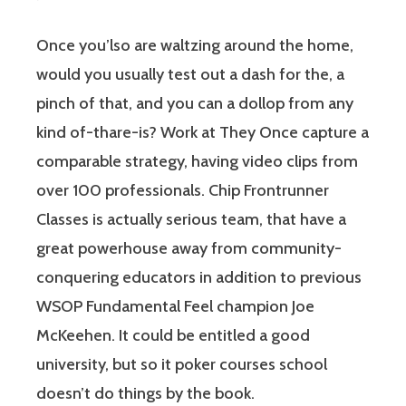
Once you’lso are waltzing around the home,
would you usually test out a dash for the, a
pinch of that, and you can a dollop from any
kind of-thare-is? Work at They Once capture a
comparable strategy, having video clips from
over 100 professionals. Chip Frontrunner
Classes is actually serious team, that have a
great powerhouse away from community-
conquering educators in addition to previous
WSOP Fundamental Feel champion Joe
McKeehen. It could be entitled a good
university, but so it poker courses school
doesn’t do things by the book.