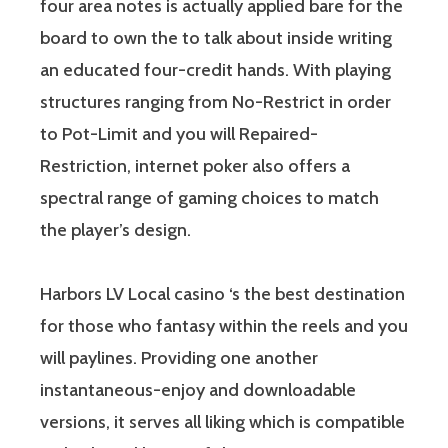
four area notes is actually applied bare for the
board to own the to talk about inside writing
an educated four-credit hands. With playing
structures ranging from No-Restrict in order
to Pot-Limit and you will Repaired-
Restriction, internet poker also offers a
spectral range of gaming choices to match
the player’s design.
Harbors LV Local casino ‘s the best destination
for those who fantasy within the reels and you
will paylines. Providing one another
instantaneous-enjoy and downloadable
versions, it serves all liking which is compatible