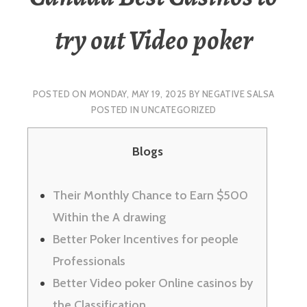
try out Video poker
POSTED ON
MONDAY, MAY 19, 2025
BY
NEGATIVE SALSA
POSTED IN
UNCATEGORIZED
Blogs
Their Monthly Chance to Earn $500
Within the A drawing
Better Poker Incentives for people
Professionals
Better Video poker Online casinos by
the Classification