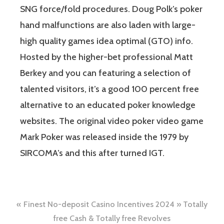
SNG force/fold procedures. Doug Polk’s poker
hand malfunctions are also laden with large-
high quality games idea optimal (GTO) info.
Hosted by the higher-bet professional Matt
Berkey and you can featuring a selection of
talented visitors, it’s a good 100 percent free
alternative to an educated poker knowledge
websites. The original video poker video game
Mark Poker was released inside the 1979 by
SIRCOMA’s and this after turned IGT.
Post
Finest No-deposit Casino Incentives 2024 » Totally
navigation
free Cash & Totally free Revolves