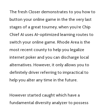
The fresh Closer demonstrates to you how to
button your online game in the the very last
stages of a great tourney, when you’re Chip
Chief AI uses AI-optimized learning routes to
switch your online game. Rhode Area is the
most recent county to help you legalize
internet poker and you can discharge local
alternatives. However, it only allows you to
definitely driver referring to impractical to
help you alter any time in the future.
However started caught which have a
fundamental diversity analyzer to possess