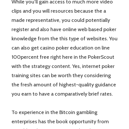
While you’ll gain access to much more video
clips and you will resources because the a
made representative, you could potentially
register and also have online web based poker
knowledge from the this type of websites. You
can also get casino poker education on line
100percent free right here in the PokerScout
with the strategy content. Yes, internet poker
training sites can be worth they considering
the fresh amount of highest-quality guidance
you earn to have a comparatively brief rates.
To experience in the Bitcoin gambling
enterprises has the book opportunity from