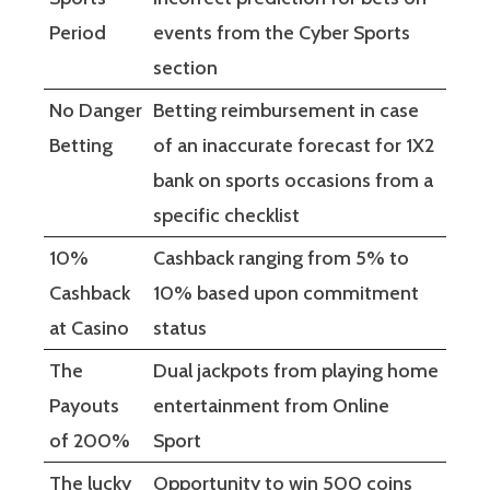
Period
events from the Cyber Sports
section
No Danger
Betting reimbursement in case
Betting
of an inaccurate forecast for 1X2
bank on sports occasions from a
specific checklist
10%
Cashback ranging from 5% to
Cashback
10% based upon commitment
at Casino
status
The
Dual jackpots from playing home
Payouts
entertainment from Online
of 200%
Sport
The lucky
Opportunity to win 500 coins