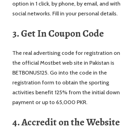
option in 1 click, by phone, by email, and with
social networks. Fill in your personal details.
3. Get In Coupon Code
The real advertising code for registration on
the official Mostbet web site in Pakistan is
BETBONUS125. Go into the code in the
registration form to obtain the sporting
activities benefit 125% from the initial down
payment or up to 65,000 PKR.
4. Accredit on the Website