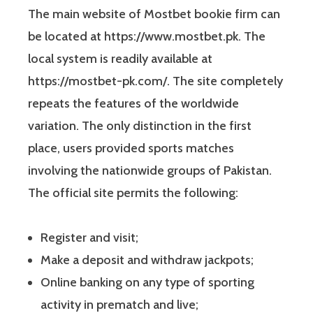
The main website of Mostbet bookie firm can
be located at https://www.mostbet.pk. The
local system is readily available at
https://mostbet-pk.com/. The site completely
repeats the features of the worldwide
variation. The only distinction in the first
place, users provided sports matches
involving the nationwide groups of Pakistan.
The official site permits the following:
Register and visit;
Make a deposit and withdraw jackpots;
Online banking on any type of sporting
activity in prematch and live;