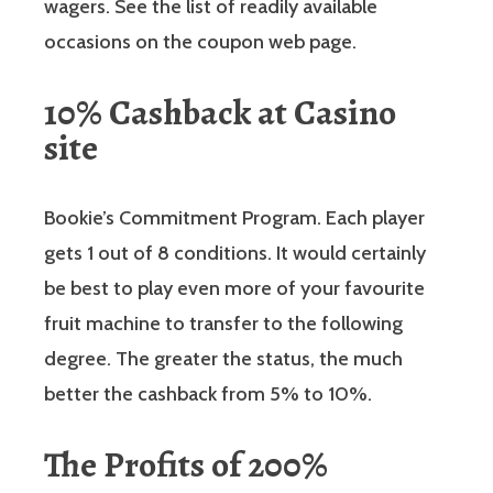
wagers. See the list of readily available
occasions on the coupon web page.
10% Cashback at Casino
site
Bookie’s Commitment Program. Each player
gets 1 out of 8 conditions. It would certainly
be best to play even more of your favourite
fruit machine to transfer to the following
degree. The greater the status, the much
better the cashback from 5% to 10%.
The Profits of 200%