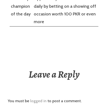
champion
daily by betting on a showing off
of the day
occasion worth 100 PKR or even
more
Leave a Reply
You must be
logged in
to post a comment.