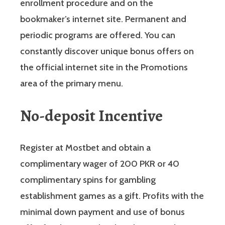
enrollment procedure and on the
bookmaker’s internet site. Permanent and
periodic programs are offered. You can
constantly discover unique bonus offers on
the official internet site in the Promotions
area of the primary menu.
No-deposit Incentive
Register at Mostbet and obtain a
complimentary wager of 200 PKR or 40
complimentary spins for gambling
establishment games as a gift. Profits with the
minimal down payment and use of bonus