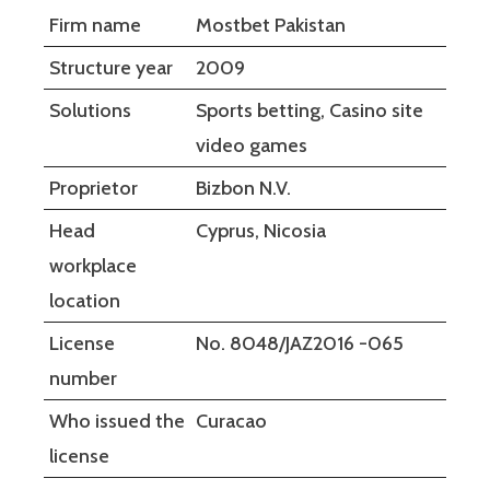
Firm name
Mostbet Pakistan
Structure year
2009
Solutions
Sports betting, Casino site
video games
Proprietor
Bizbon N.V.
Head
Cyprus, Nicosia
workplace
location
License
No. 8048/JAZ2016 -065
number
Who issued the
Curacao
license