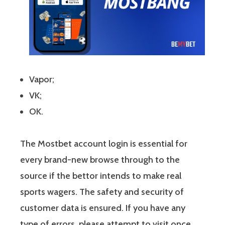
Vapor;
VK;
OK.
The Mostbet account login is essential for
every brand-new browse through to the
source if the bettor intends to make real
sports wagers. The safety and security of
customer data is ensured. If you have any
type of errors, please attempt to visit once