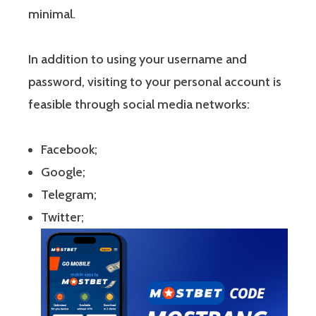
minimal.
In addition to using your username and
password, visiting to your personal account is
feasible through social media networks:
Facebook;
Google;
Telegram;
Twitter;