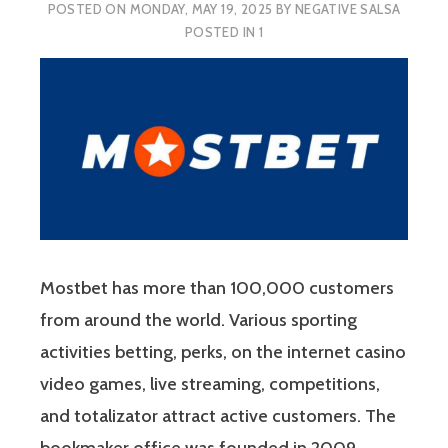
POSTED ON
MONDAY, MAY 19, 2025
BY
NEGATIVE SALSA
POSTED IN
1
Mostbet has more than 100,000 customers
from around the world. Various sporting
activities betting, perks, on the internet casino
video games, live streaming, competitions,
and totalizator attract active customers. The
bookmaker office was founded in 2009.