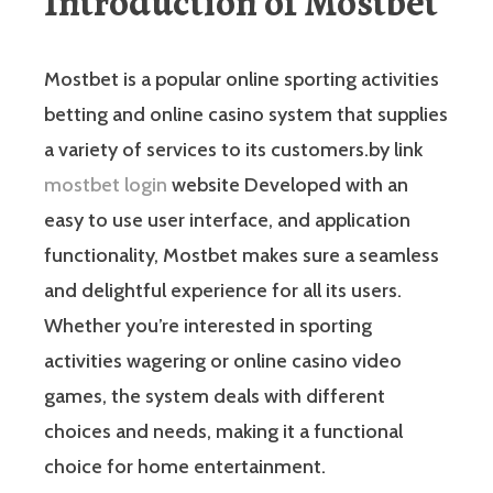
Introduction of Mostbet
Mostbet is a popular online sporting activities
betting and online casino system that supplies
a variety of services to its customers.by link
mostbet login
website Developed with an
easy to use user interface, and application
functionality, Mostbet makes sure a seamless
and delightful experience for all its users.
Whether you’re interested in sporting
activities wagering or online casino video
games, the system deals with different
choices and needs, making it a functional
choice for home entertainment.