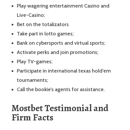
Play wagering entertainment Casino and
Live-Casino;
Bet on the totalizators
Take part in lotto games;
Bank on cybersports and virtual sports;
Activate perks and join promotions;
Play TV-games;
Participate in international texas hold’em
tournaments;
Call the bookie’s agents for assistance.
Mostbet Testimonial and
Firm Facts