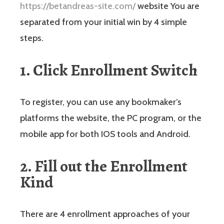
https://betandreas-site.com/
website You are
separated from your initial win by 4 simple
steps.
1. Click Enrollment Switch
To register, you can use any bookmaker’s
platforms the website, the PC program, or the
mobile app for both IOS tools and Android.
2. Fill out the Enrollment
Kind
There are 4 enrollment approaches of your