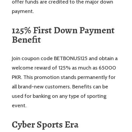
offer funds are credited to the major down
payment.
125% First Down Payment
Benefit
Join coupon code BETBONUS125 and obtain a
welcome reward of 125% as much as 65000
PKR. This promotion stands permanently for
all brand-new customers. Benefits can be
used for banking on any type of sporting
event.
Cyber Sports Era