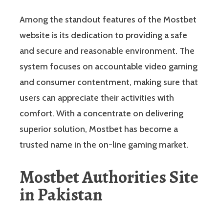
Among the standout features of the Mostbet
website is its dedication to providing a safe
and secure and reasonable environment. The
system focuses on accountable video gaming
and consumer contentment, making sure that
users can appreciate their activities with
comfort. With a concentrate on delivering
superior solution, Mostbet has become a
trusted name in the on-line gaming market.
Mostbet Authorities Site
in Pakistan