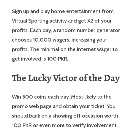
Sign up and play home entertainment from
Virtual Sporting activity and get X2 of your
profits. Each day, a random number generator
chooses 10,000 wagers, increasing your
profits. The minimal on the internet wager to
get involved is 100 PKR.
The Lucky Victor of the Day
Win 500 coins each day. Most likely to the
promo web page and obtain your ticket. You
should bank on a showing off occasion worth
100 PKR or even more to verify involvement.