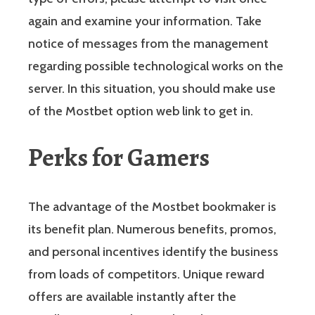
again and examine your information. Take
notice of messages from the management
regarding possible technological works on the
server. In this situation, you should make use
of the Mostbet option web link to get in.
Perks for Gamers
The advantage of the Mostbet bookmaker is
its benefit plan. Numerous benefits, promos,
and personal incentives identify the business
from loads of competitors. Unique reward
offers are available instantly after the