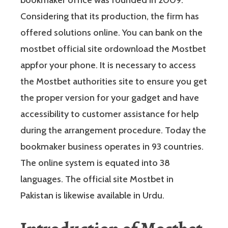
Considering that its production, the firm has
offered solutions online. You can bank on the
mostbet official site ordownload the Mostbet
appfor your phone. It is necessary to access
the Mostbet authorities site to ensure you get
the proper version for your gadget and have
accessibility to customer assistance for help
during the arrangement procedure. Today the
bookmaker business operates in 93 countries.
The online system is equated into 38
languages. The official site Mostbet in
Pakistan is likewise available in Urdu.