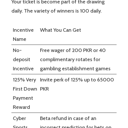
Your ticket is become part of the drawing
daily. The variety of winners is 100 daily.
Incentive
What You Can Get
Name
No-
Free wager of 200 PKR or 40
deposit
complimentary rotates for
Incentive
gambling establishment games
125% Very
Invite perk of 125% up to 65000
First Down
PKR
Payment
Reward
Cyber
Beta refund in case of an
Sports
incorrect prediction for bets on