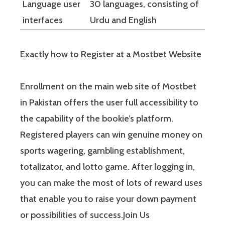
Language user
30 languages, consisting of
interfaces
Urdu and English
Exactly how to Register at a Mostbet Website
Enrollment on the main web site of Mostbet
in Pakistan offers the user full accessibility to
the capability of the bookie’s platform.
Registered players can win genuine money on
sports wagering, gambling establishment,
totalizator, and lotto game. After logging in,
you can make the most of lots of reward uses
that enable you to raise your down payment
or possibilities of success.Join Us