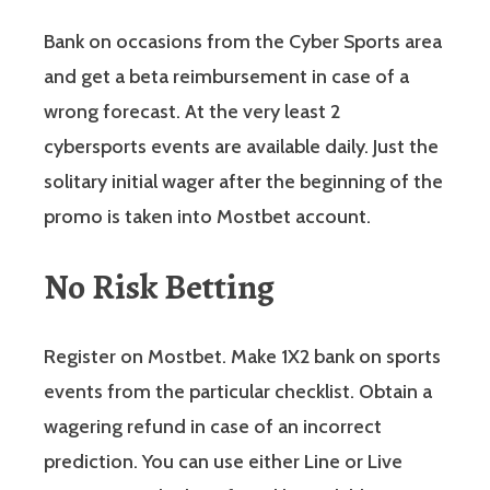
Bank on occasions from the Cyber Sports area
and get a beta reimbursement in case of a
wrong forecast. At the very least 2
cybersports events are available daily. Just the
solitary initial wager after the beginning of the
promo is taken into Mostbet account.
No Risk Betting
Register on Mostbet. Make 1X2 bank on sports
events from the particular checklist. Obtain a
wagering refund in case of an incorrect
prediction. You can use either Line or Live