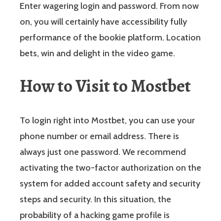
Enter wagering login and password. From now
on, you will certainly have accessibility fully
performance of the bookie platform. Location
bets, win and delight in the video game.
How to Visit to Mostbet
To login right into Mostbet, you can use your
phone number or email address. There is
always just one password. We recommend
activating the two-factor authorization on the
system for added account safety and security
steps and security. In this situation, the
probability of a hacking game profile is