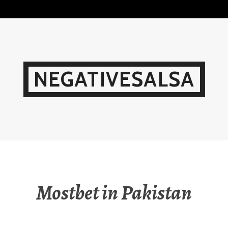
Skip
to
content
NEGATIVESALSA
Mostbet in Pakistan