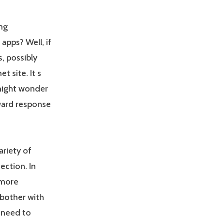
ng
apps? Well, if
, possibly
t site. It s
might wonder
rward response
ariety of
ection. In
 more
 bother with
 need to