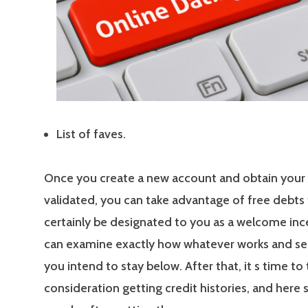
List of faves.
Once you create a new account and obtain your
validated, you can take advantage of free debts t
certainly be designated to you as a welcome inc
can examine exactly how whatever works and s
you intend to stay below. After that, it s time to 
consideration getting credit histories, and here 