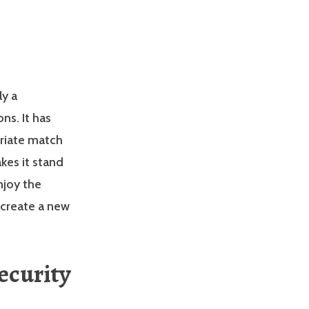
ly a
ns. It has
riate match
akes it stand
njoy the
 create a new
ecurity