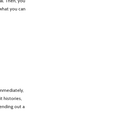
eal. Then, you
 what you can
 immediately,
t histories,
ending out a