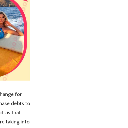
change for
chase debts to
ts is that
e taking into