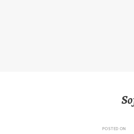
Skip
to
content
So
POSTED ON