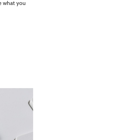
ee what you