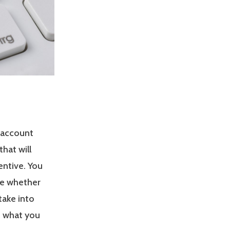
 account
hat will
entive. You
ee whether
take into
s what you