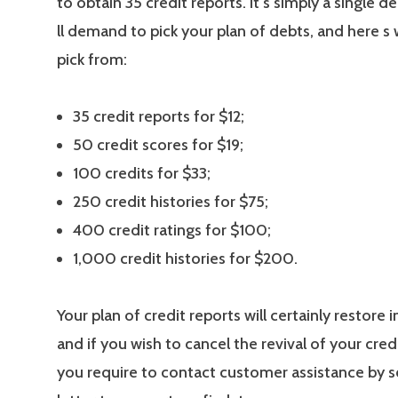
to obtain 35 credit reports. It s simply a single d
ll demand to pick your plan of debts, and here s
pick from:
35 credit reports for $12;
50 credit scores for $19;
100 credits for $33;
250 credit histories for $75;
400 credit ratings for $100;
1,000 credit histories for $200.
Your plan of credit reports will certainly restore
and if you wish to cancel the revival of your credi
you require to contact customer assistance by s