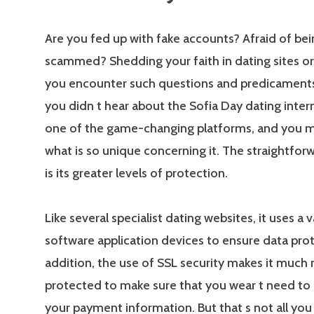
Are you fed up with fake accounts? Afraid of bei
scammed? Shedding your faith in dating sites or 
you encounter such questions and predicaments
you didn t hear about the Sofia Day dating interne
one of the game-changing platforms, and you 
what is so unique concerning it. The straightfo
is its greater levels of protection.
Like several specialist dating websites, it uses a v
software application devices to ensure data prot
addition, the use of SSL security makes it much
protected to make sure that you wear t need to
your payment information. But that s not all you