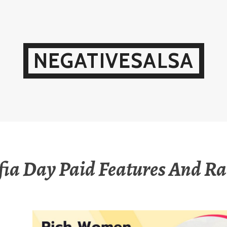
NEGATIVESALSA
fia Day Paid Features And Ra