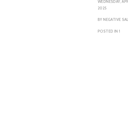
WEDNESDAY, APRI
2025
BY
NEGATIVE SA
POSTED IN
1