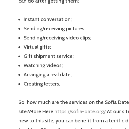
can do after getting them:
Instant conversation;
Sending/receiving pictures;
Sending/receiving video clips;
Virtual gifts;
Gift shipment service;
Watching videos;
Arranging a real date;
Creating letters.
So, how much are the services on the Sofia Date
site?More Here
https://sofia-date.org/
At our sit
new to this site, you can benefit from a terrific d