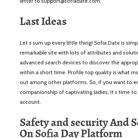
letter to support@sofiadate.com.
Last Ideas
Let s sum up every little thing! Sofia Date is simp
remarkable site with lots of attributes and solutio
advanced search devices to discover the approp
within a short time. Profile top quality is what m
out among other platforms. So, if you want to e
companionship of captivating ladies, it s time to
account.
Safety and security And S
On Sofia Day Platform