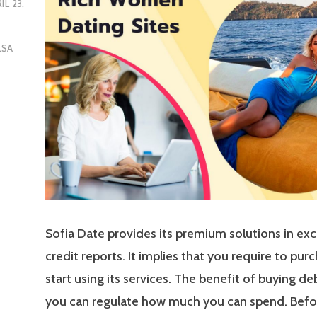
L 23,
LSA
Sofia Date provides its premium solutions in ex
credit reports. It implies that you require to pur
start using its services. The benefit of buying deb
you can regulate how much you can spend. Befor