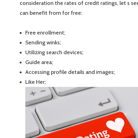
consideration the rates of credit ratings, let s s
can benefit from for free:
Free enrollment;
Sending winks;
Utilizing search devices;
Guide area;
Accessing profile details and images;
Like Her;