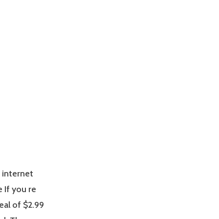
 internet
e If you re
eal of $2.99