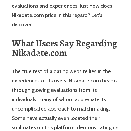
evaluations and experiences. Just how does
Nikadate.com price in this regard? Let’s
discover.
What Users Say Regarding
Nikadate.com
The true test of a dating website lies in the
experiences of its users. Nikadate.com beams
through glowing evaluations from its
individuals, many of whom appreciate its
uncomplicated approach to matchmaking.
Some have actually even located their
soulmates on this platform, demonstrating its