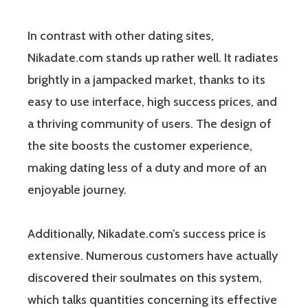
In contrast with other dating sites,
Nikadate.com stands up rather well. It radiates
brightly in a jampacked market, thanks to its
easy to use interface, high success prices, and
a thriving community of users. The design of
the site boosts the customer experience,
making dating less of a duty and more of an
enjoyable journey.
Additionally, Nikadate.com’s success price is
extensive. Numerous customers have actually
discovered their soulmates on this system,
which talks quantities concerning its effective