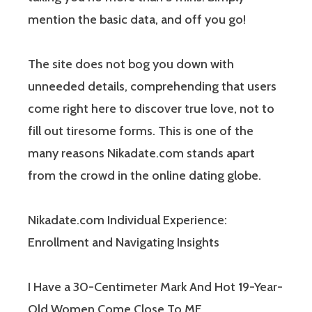
mention the basic data, and off you go!
The site does not bog you down with
unneeded details, comprehending that users
come right here to discover true love, not to
fill out tiresome forms. This is one of the
many reasons Nikadate.com stands apart
from the crowd in the online dating globe.
Nikadate.com Individual Experience:
Enrollment and Navigating Insights
I Have a 30-Centimeter Mark And Hot 19-Year-
Old Women Come Close To ME