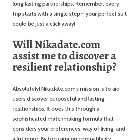
long lasting partnerships. Remember, every
trip starts with a single step – your perfect suit
could be just a click away!
Will Nikadate.com
assist me to discover a
resilient relationship?
Absolutely! Nikadate.com’s mission is to aid
users discover purposeful and lasting
relationships. It does this through a
sophisticated matchmaking formula that
considers your preferences, way of living, and
a lot more. By focusing on compatibility,