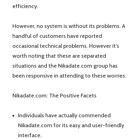
efficiency.
However, no system is without its problems. A
handful of customers have reported
occasional technical problems. However it’s
worth noting that these are separated
situations and the Nikadate.com group has
been responsive in attending to these worries.
Nikadate.com: The Positive Facets
Individuals have actually commended
Nikadate.com for its easy and user-friendly
interface.