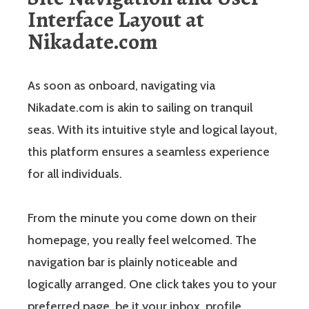
Interface Layout at
Nikadate.com
As soon as onboard, navigating via
Nikadate.com is akin to sailing on tranquil
seas. With its intuitive style and logical layout,
this platform ensures a seamless experience
for all individuals.
From the minute you come down on their
homepage, you really feel welcomed. The
navigation bar is plainly noticeable and
logically arranged. One click takes you to your
preferred page, be it your inbox, profile