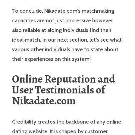
To conclude, Nikadate.com’s matchmaking
capacities are not just impressive however
also reliable at aiding individuals find their
ideal match. In our next section, let’s see what
various other individuals have to state about
their experiences on this system!
Online Reputation and
User Testimonials of
Nikadate.com
Credibility creates the backbone of any online
dating website. It is shaped by customer