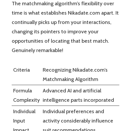
The matchmaking algorithm’s flexibility over
time is what establishes Nikadate.com apart. It
continually picks up from your interactions,
changing its pointers to improve your
opportunities of locating that best match.
Genuinely remarkable!
Criteria
Recognizing Nikadate.com’s
Matchmaking Algorithm
Formula
Advanced AI and artificial
Complexity
intelligence parts incorporated
Individual
Individual preferences and
Input
activity considerably influence
Impact
suit recommendations