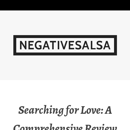
Skip
to
content
NEGATIVESALSA
Searching for Love: A
Comprehensive Review