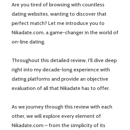
Are you tired of browsing with countless
dating websites, wanting to discover that
perfect match? Let me introduce you to
Nikadate.com, a game-changer in the world of
on-line dating.
Throughout this detailed review, I’ll dive deep
right into my decade-long experience with
dating platforms and provide an objective
evaluation of all that Nikadate has to offer.
As we journey through this review with each
other, we will explore every element of
Nikadate.com – from the simplicity of its