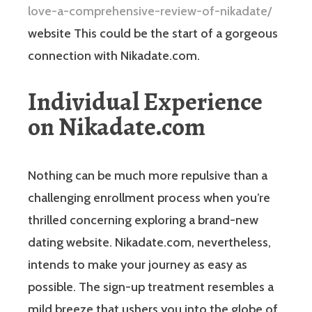
love-a-comprehensive-review-of-nikadate/
website This could be the start of a gorgeous
connection with Nikadate.com.
Individual Experience
on Nikadate.com
Nothing can be much more repulsive than a
challenging enrollment process when you’re
thrilled concerning exploring a brand-new
dating website. Nikadate.com, nevertheless,
intends to make your journey as easy as
possible. The sign-up treatment resembles a
mild breeze that ushers you into the globe of