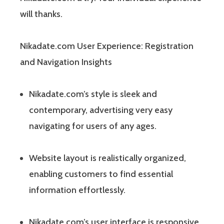
will thanks.
Nikadate.com User Experience: Registration
and Navigation Insights
Nikadate.com’s style is sleek and
contemporary, advertising very easy
navigating for users of any ages.
Website layout is realistically organized,
enabling customers to find essential
information effortlessly.
Nikadate.com’s user interface is responsive