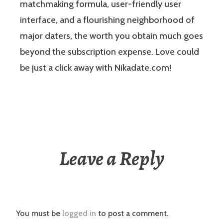
matchmaking formula, user-friendly user
interface, and a flourishing neighborhood of
major daters, the worth you obtain much goes
beyond the subscription expense. Love could
be just a click away with Nikadate.com!
Leave a Reply
You must be
logged in
to post a comment.