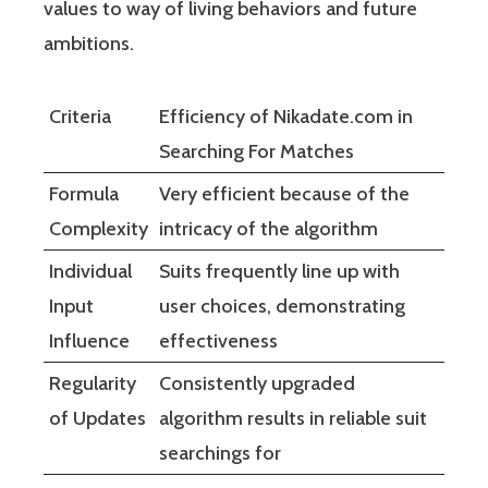
values to way of living behaviors and future
ambitions.
Criteria
Efficiency of Nikadate.com in
Searching For Matches
Formula
Very efficient because of the
Complexity
intricacy of the algorithm
Individual
Suits frequently line up with
Input
user choices, demonstrating
Influence
effectiveness
Regularity
Consistently upgraded
of Updates
algorithm results in reliable suit
searchings for