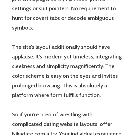
settings or suit pointers. No requirement to
hunt for covert tabs or decode ambiguous
symbols.
The site’s layout additionally should have
applause. It’s modern yet timeless, integrating
sleekness and simplicity magnificently. The
color scheme is easy on the eyes and invites
prolonged browsing. This is absolutely a
platform where form fulfills function.
So if you’re tired of wrestling with
complicated dating website layouts, offer
Nikadate.com a try. Your individual experience