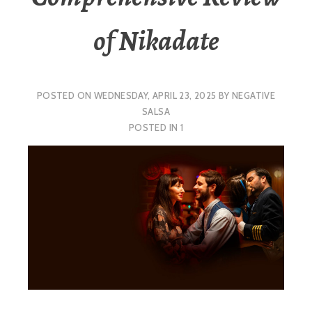
of Nikadate
POSTED ON
WEDNESDAY, APRIL 23, 2025
BY
NEGATIVE
SALSA
POSTED IN
1