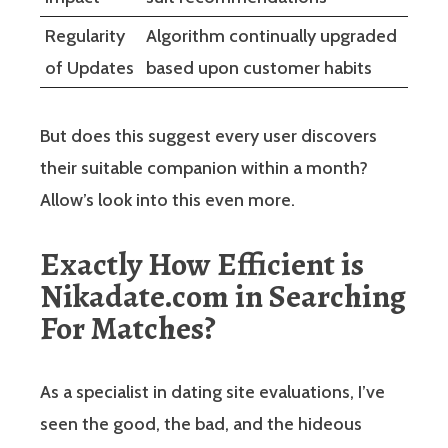
Regularity
Algorithm continually upgraded
of Updates
based upon customer habits
But does this suggest every user discovers
their suitable companion within a month?
Allow’s look into this even more.
Exactly How Efficient is
Nikadate.com in Searching
For Matches?
As a specialist in dating site evaluations, I’ve
seen the good, the bad, and the hideous