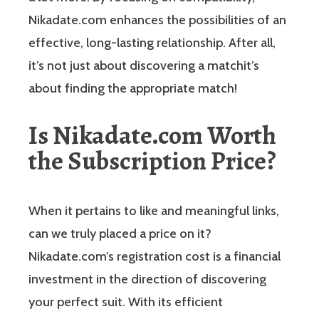
Nikadate.com enhances the possibilities of an
effective, long-lasting relationship. After all,
it’s not just about discovering a matchit’s
about finding the appropriate match!
Is Nikadate.com Worth
the Subscription Price?
When it pertains to like and meaningful links,
can we truly placed a price on it?
Nikadate.com’s registration cost is a financial
investment in the direction of discovering
your perfect suit. With its efficient