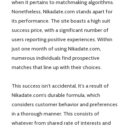
when it pertains to matchmaking algorithms.
Nonetheless, Nikadate.com stands apart for
its performance. The site boasts a high suit
success price, with a significant number of
users reporting positive experiences. Within
just one month of using Nikadate.com,
numerous individuals find prospective
matches that line up with their choices.
This success isn’t accidental. It’s a result of
Nikadate.com’s durable formula, which
considers customer behavior and preferences
in a thorough manner. This consists of
whatever from shared rate of interests and