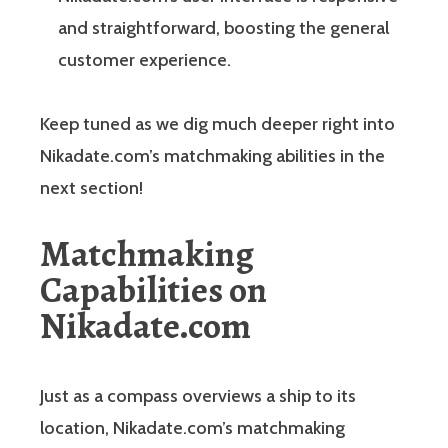
and straightforward, boosting the general
customer experience.
Keep tuned as we dig much deeper right into
Nikadate.com’s matchmaking abilities in the
next section!
Matchmaking
Capabilities on
Nikadate.com
Just as a compass overviews a ship to its
location, Nikadate.com’s matchmaking