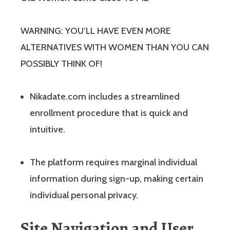
WARNING: YOU’LL HAVE EVEN MORE
ALTERNATIVES WITH WOMEN THAN YOU CAN
POSSIBLY THINK OF!
Nikadate.com includes a streamlined
enrollment procedure that is quick and
intuitive.
The platform requires marginal individual
information during sign-up, making certain
individual personal privacy.
Site Navigation and User