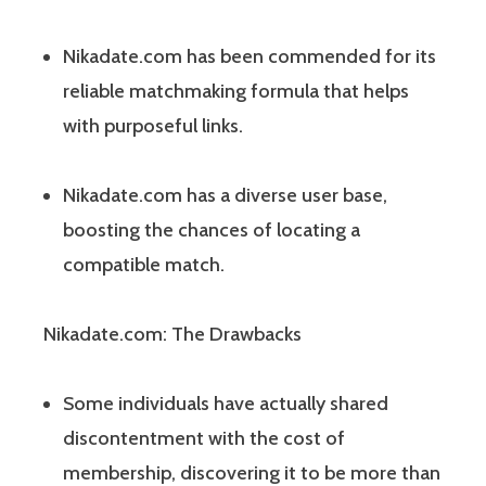
Nikadate.com has been commended for its
reliable matchmaking formula that helps
with purposeful links.
Nikadate.com has a diverse user base,
boosting the chances of locating a
compatible match.
Nikadate.com: The Drawbacks
Some individuals have actually shared
discontentment with the cost of
membership, discovering it to be more than