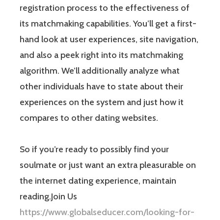
registration process to the effectiveness of
its matchmaking capabilities. You’ll get a first-
hand look at user experiences, site navigation,
and also a peek right into its matchmaking
algorithm. We’ll additionally analyze what
other individuals have to state about their
experiences on the system and just how it
compares to other dating websites.
So if you’re ready to possibly find your
soulmate or just want an extra pleasurable on
the internet dating experience, maintain
reading.Join Us
https://www.globalseducer.com/looking-for-