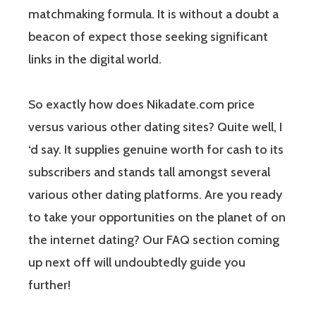
matchmaking formula. It is without a doubt a
beacon of expect those seeking significant
links in the digital world.
So exactly how does Nikadate.com price
versus various other dating sites? Quite well, I
‘d say. It supplies genuine worth for cash to its
subscribers and stands tall amongst several
various other dating platforms. Are you ready
to take your opportunities on the planet of on
the internet dating? Our FAQ section coming
up next off will undoubtedly guide you
further!