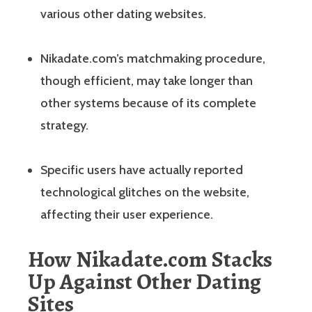
various other dating websites.
Nikadate.com’s matchmaking procedure,
though efficient, may take longer than
other systems because of its complete
strategy.
Specific users have actually reported
technological glitches on the website,
affecting their user experience.
How Nikadate.com Stacks
Up Against Other Dating
Sites