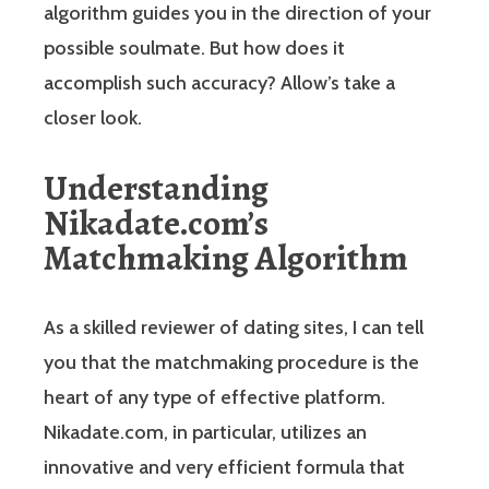
algorithm guides you in the direction of your
possible soulmate. But how does it
accomplish such accuracy? Allow’s take a
closer look.
Understanding
Nikadate.com’s
Matchmaking Algorithm
As a skilled reviewer of dating sites, I can tell
you that the matchmaking procedure is the
heart of any type of effective platform.
Nikadate.com, in particular, utilizes an
innovative and very efficient formula that