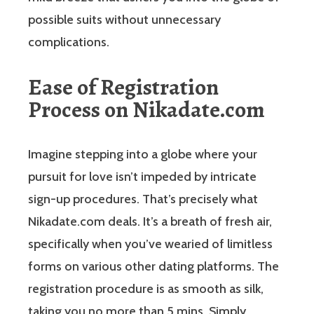
possible suits without unnecessary
complications.
Ease of Registration
Process on Nikadate.com
Imagine stepping into a globe where your
pursuit for love isn’t impeded by intricate
sign-up procedures. That’s precisely what
Nikadate.com deals. It’s a breath of fresh air,
specifically when you’ve wearied of limitless
forms on various other dating platforms. The
registration procedure is as smooth as silk,
taking you no more than 5 mins. Simply