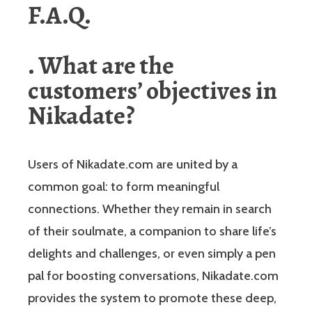
F.A.Q.
. What are the
customers’ objectives in
Nikadate?
Users of Nikadate.com are united by a
common goal: to form meaningful
connections. Whether they remain in search
of their soulmate, a companion to share life’s
delights and challenges, or even simply a pen
pal for boosting conversations, Nikadate.com
provides the system to promote these deep,