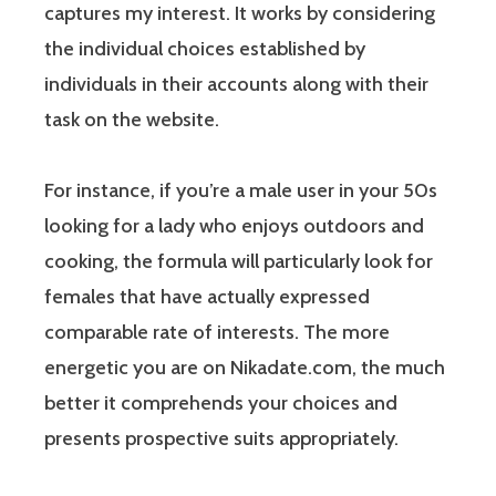
captures my interest. It works by considering
the individual choices established by
individuals in their accounts along with their
task on the website.
For instance, if you’re a male user in your 50s
looking for a lady who enjoys outdoors and
cooking, the formula will particularly look for
females that have actually expressed
comparable rate of interests. The more
energetic you are on Nikadate.com, the much
better it comprehends your choices and
presents prospective suits appropriately.