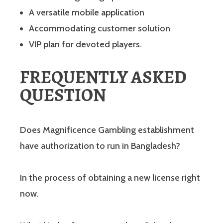
A versatile mobile application
Accommodating customer solution
VIP plan for devoted players.
FREQUENTLY ASKED
QUESTION
Does Magnificence Gambling establishment
have authorization to run in Bangladesh?
In the process of obtaining a new license right
now.