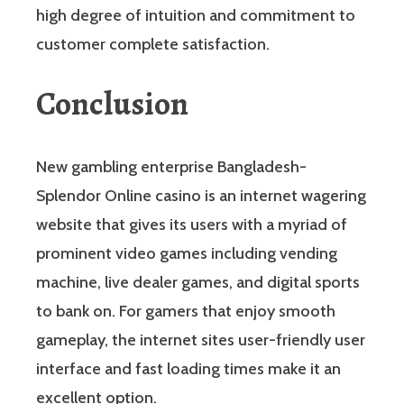
high degree of intuition and commitment to
customer complete satisfaction.
Conclusion
New gambling enterprise Bangladesh-
Splendor Online casino is an internet wagering
website that gives its users with a myriad of
prominent video games including vending
machine, live dealer games, and digital sports
to bank on. For gamers that enjoy smooth
gameplay, the internet sites user-friendly user
interface and fast loading times make it an
excellent option.