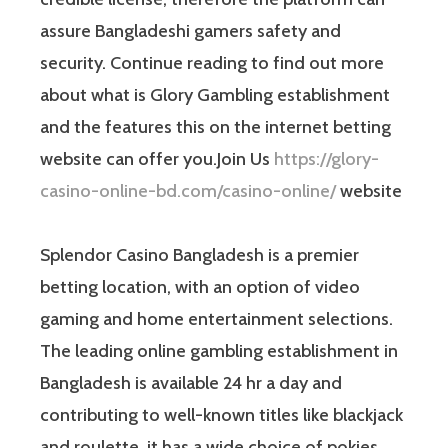
assure Bangladeshi gamers safety and
security. Continue reading to find out more
about what is Glory Gambling establishment
and the features this on the internet betting
website can offer you.Join Us
https://glory-
casino-online-bd.com/casino-online/
website
Splendor Casino Bangladesh is a premier
betting location, with an option of video
gaming and home entertainment selections.
The leading online gambling establishment in
Bangladesh is available 24 hr a day and
contributing to well-known titles like blackjack
and roulette, it has a wide choice of pokies.