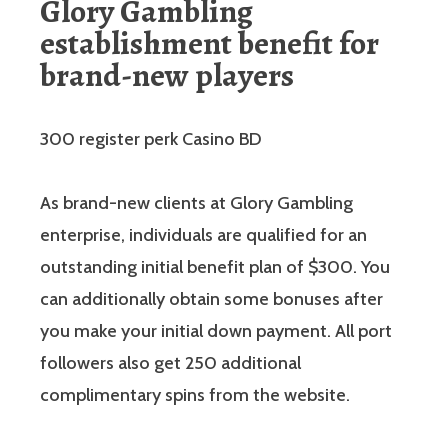
Glory Gambling
establishment benefit for
brand-new players
300 register perk Casino BD
As brand-new clients at Glory Gambling
enterprise, individuals are qualified for an
outstanding initial benefit plan of $300. You
can additionally obtain some bonuses after
you make your initial down payment. All port
followers also get 250 additional
complimentary spins from the website.