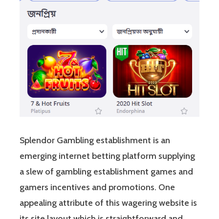
Splendor Gambling establishment is an
emerging internet betting platform supplying
a slew of gambling establishment games and
gamers incentives and promotions. One
appealing attribute of this wagering website is
its site layout which is straightforward and