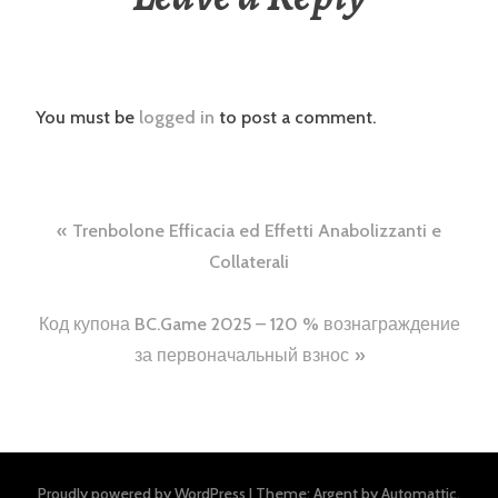
You must be
logged in
to post a comment.
Post
Trenbolone Efficacia ed Effetti Anabolizzanti e
navigation
Collaterali
Код купона BC.Game 2025 – 120 % вознаграждение
за первоначальный взнос
Proudly powered by WordPress
|
Theme: Argent by
Automattic
.