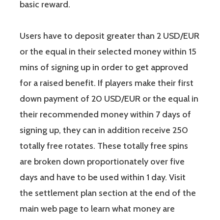
basic reward.
Users have to deposit greater than 2 USD/EUR
or the equal in their selected money within 15
mins of signing up in order to get approved
for a raised benefit. If players make their first
down payment of 20 USD/EUR or the equal in
their recommended money within 7 days of
signing up, they can in addition receive 250
totally free rotates. These totally free spins
are broken down proportionately over five
days and have to be used within 1 day. Visit
the settlement plan section at the end of the
main web page to learn what money are