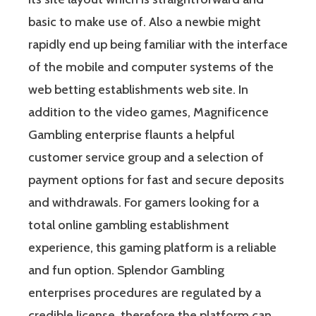
basic to make use of. Also a newbie might
rapidly end up being familiar with the interface
of the mobile and computer systems of the
web betting establishments web site. In
addition to the video games, Magnificence
Gambling enterprise flaunts a helpful
customer service group and a selection of
payment options for fast and secure deposits
and withdrawals. For gamers looking for a
total online gambling establishment
experience, this gaming platform is a reliable
and fun option. Splendor Gambling
enterprises procedures are regulated by a
credible license, therefore the platform can