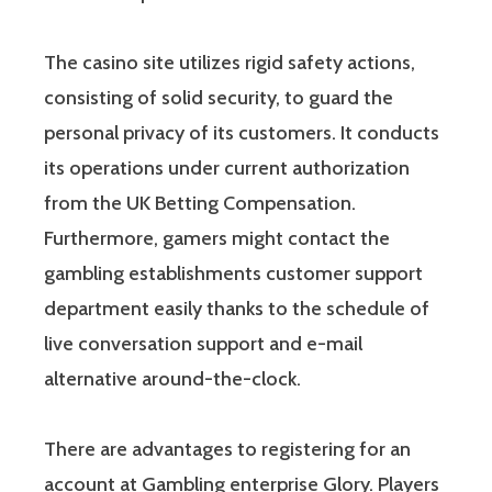
The casino site utilizes rigid safety actions,
consisting of solid security, to guard the
personal privacy of its customers. It conducts
its operations under current authorization
from the UK Betting Compensation.
Furthermore, gamers might contact the
gambling establishments customer support
department easily thanks to the schedule of
live conversation support and e-mail
alternative around-the-clock.
There are advantages to registering for an
account at Gambling enterprise Glory. Players