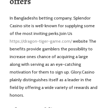
offers
In Bangladeshs betting company, Splendor
Casino site is well-known for supplying some
of the most inviting perks.Join Us
https://dragon-tiger-game.com/
website The
benefits provide gamblers the possibility to
increase ones chance of acquiring a large
along with serving as an eye-catching
motivation for them to sign up. Glory.Casino
plainly distinguishes itself as a leader in the
field by offering a wide variety of rewards and
honors.