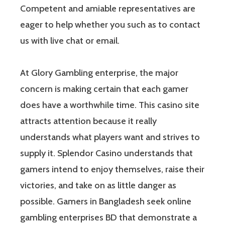
Competent and amiable representatives are
eager to help whether you such as to contact
us with live chat or email.
At Glory Gambling enterprise, the major
concern is making certain that each gamer
does have a worthwhile time. This casino site
attracts attention because it really
understands what players want and strives to
supply it. Splendor Casino understands that
gamers intend to enjoy themselves, raise their
victories, and take on as little danger as
possible. Gamers in Bangladesh seek online
gambling enterprises BD that demonstrate a