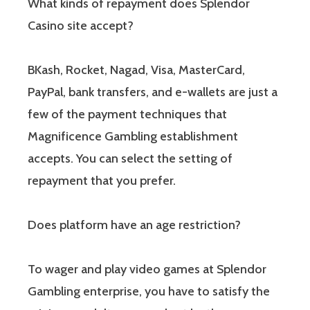
What kinds of repayment does Splendor
Casino site accept?
BKash, Rocket, Nagad, Visa, MasterCard,
PayPal, bank transfers, and e-wallets are just a
few of the payment techniques that
Magnificence Gambling establishment
accepts. You can select the setting of
repayment that you prefer.
Does platform have an age restriction?
To wager and play video games at Splendor
Gambling enterprise, you have to satisfy the