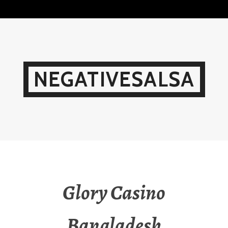
Skip
to
content
NEGATIVESALSA
Glory Casino
Bangladesh