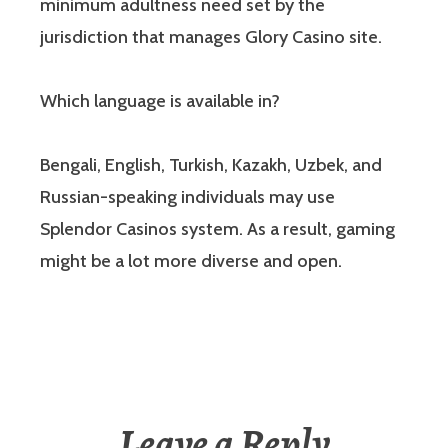
minimum adultness need set by the
jurisdiction that manages Glory Casino site.
Which language is available in?
Bengali, English, Turkish, Kazakh, Uzbek, and
Russian-speaking individuals may use
Splendor Casinos system. As a result, gaming
might be a lot more diverse and open.
Leave a Reply