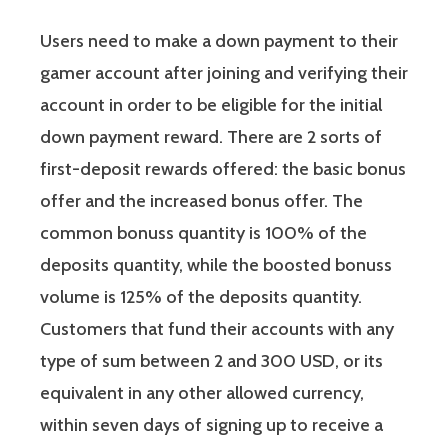
Users need to make a down payment to their
gamer account after joining and verifying their
account in order to be eligible for the initial
down payment reward. There are 2 sorts of
first-deposit rewards offered: the basic bonus
offer and the increased bonus offer. The
common bonuss quantity is 100% of the
deposits quantity, while the boosted bonuss
volume is 125% of the deposits quantity.
Customers that fund their accounts with any
type of sum between 2 and 300 USD, or its
equivalent in any other allowed currency,
within seven days of signing up to receive a