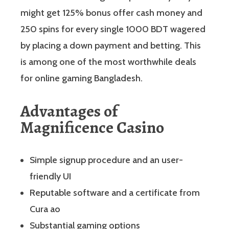
might get 125% bonus offer cash money and
250 spins for every single 1000 BDT wagered
by placing a down payment and betting. This
is among one of the most worthwhile deals
for online gaming Bangladesh.
Advantages of
Magnificence Casino
Simple signup procedure and an user-
friendly UI
Reputable software and a certificate from
Cura ao
Substantial gaming options