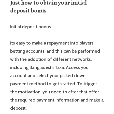
Just how to obtain your initial
deposit bonus
Initial deposit bonus
Its easy to make a repayment into players
betting accounts, and this can be performed
with the adoption of different networks,
including Bangladeshi Taka. Access your
account and select your picked down
payment method to get started. To trigger
the motivation, you need to after that offer
the required payment information and make a
deposit.