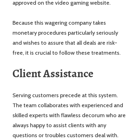
approved on the video gaming website.
Because this wagering company takes
monetary procedures particularly seriously
and wishes to assure that all deals are risk-
free, it is crucial to follow these treatments.
Client Assistance
Serving customers precede at this system.
The team collaborates with experienced and
skilled experts with flawless decorum who are
always happy to assist clients with any
questions or troubles customers deal with.