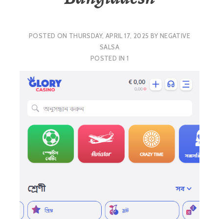
POSTED ON
THURSDAY, APRIL 17, 2025
BY
NEGATIVE
SALSA
POSTED IN
1