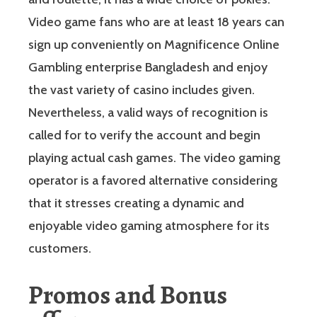
Video game fans who are at least 18 years can
sign up conveniently on Magnificence Online
Gambling enterprise Bangladesh and enjoy
the vast variety of casino includes given.
Nevertheless, a valid ways of recognition is
called for to verify the account and begin
playing actual cash games. The video gaming
operator is a favored alternative considering
that it stresses creating a dynamic and
enjoyable video gaming atmosphere for its
customers.
Promos and Bonus