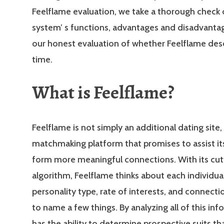
Feelflame evaluation, we take a thorough check 
system’ s functions, advantages and disadvantag
our honest evaluation of whether Feelflame des
time.
What is Feelflame?
Feelflame is not simply an additional dating site, i
matchmaking platform that promises to assist i
form more meaningful connections. With its cu
algorithm, Feelflame thinks about each individual
personality type, rate of interests, and connecti
to name a few things. By analyzing all of this inf
has the ability to determine prospective suits th