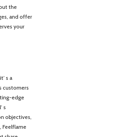
out the
es, and offer
erves your
t’ s a
ts customers
tting-edge
’ s
on objectives,
o, Feelflame
at share