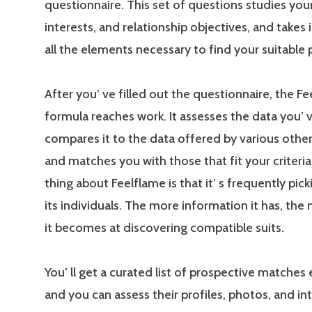
questionnaire. This set of questions studies your
interests, and relationship objectives, and takes
all the elements necessary to find your suitable 
After you’ ve filled out the questionnaire, the F
formula reaches work. It assesses the data you’ 
compares it to the data offered by various other 
and matches you with those that fit your criteria.
thing about Feelflame is that it’ s frequently pic
its individuals. The more information it has, the
it becomes at discovering compatible suits.
You’ ll get a curated list of prospective matches 
and you can assess their profiles, photos, and in