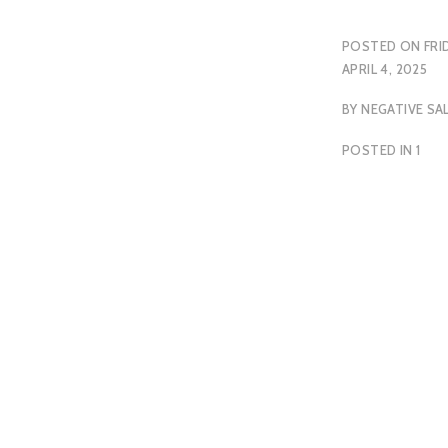
POSTED ON
FRI
APRIL 4, 2025
BY
NEGATIVE SA
POSTED IN
1