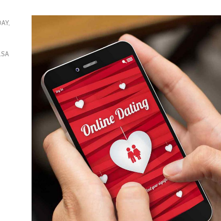
DAY,
LSA