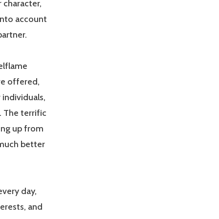
 character,
 into account
partner.
eelflame
ve offered,
individuals,
 The terrific
king up from
 much better
every day,
terests, and