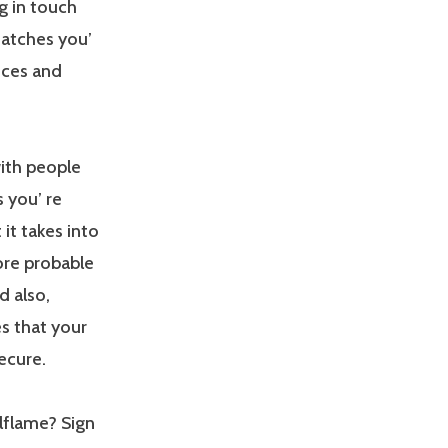
g in touch
matches you’
nces and
with people
 you’ re
 it takes into
ore probable
d also,
s that your
ecure.
lflame? Sign