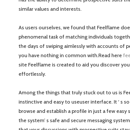
similar values and interests.
As users ourselves, we found that Feelflame doe
phenomenal task of matching individuals togeth
the days of swiping aimlessly with accounts of p
you have nothing in common with.Read here
fe
site Feelflame is created to aid you discover your
effortlessly.
Among the things that truly stuck out to us is Fe
instinctive and easy to useuser interface. It ‘ s s
browse and establish a profile in just a few easy s
the system’ s safe and secure messaging syste
that your discussions with prospective suits stay