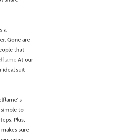
s a
er. Gone are
eople that
elflame
At our
 ideal suit
elflame’ s
o simple to
teps. Plus,
m makes sure
 exclusive