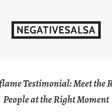
NEGATIVESALSA
flame Testimonial: Meet the 
People at the Right Moment