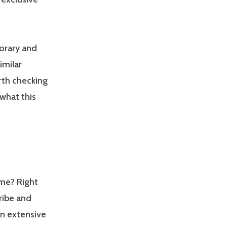
porary and
imilar
rth checking
 what this
ame? Right
ribe and
an extensive