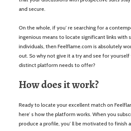
and secure.
On the whole, if you’ re searching for a contem
ingenious means to locate significant links with s
individuals, then Feelflame.com is absolutely wo
out. So why not give it a try and see for yourself
distinct platform needs to offer?
How does it work?
Ready to locate your excellent match on Feelfl
here’ s how the platform works. When you subsc
produce a profile, you’ ll be motivated to finish 