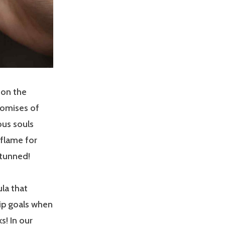
 on the
promises of
ous souls
lflame for
stunned!
la that
hip goals when
s! In our