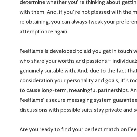
determine whether you’ re thinking about gettin
with them. And, if you’ re not pleased with the 
re obtaining, you can always tweak your prefere
attempt once again.
Feelflame is developed to aid you get in touch 
who share your worths and passions – individuals
genuinely suitable with. And, due to the fact that
consideration your personality and goals, it’ s m
to cause long-term, meaningful partnerships. An
Feelflame’ s secure messaging system guarantee
discussions with possible suits stay private and s
Are you ready to find your perfect match on Fee