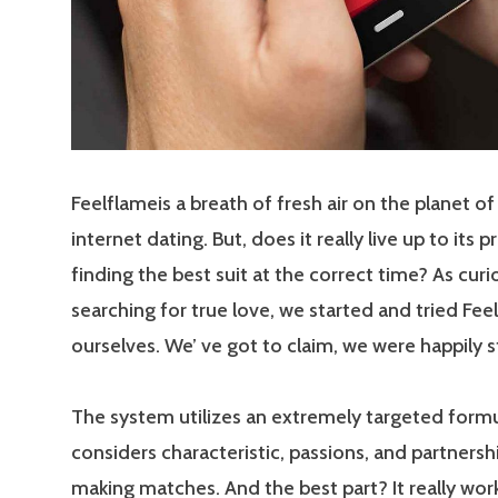
Feelflameis a breath of fresh air on the planet of
internet dating. But, does it really live up to its 
finding the best suit at the correct time? As curi
searching for true love, we started and tried Fee
ourselves. We’ ve got to claim, we were happily 
The system utilizes an extremely targeted formu
considers characteristic, passions, and partners
making matches. And the best part? It really work