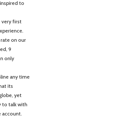
inspired to
very first
xperience.
rate on our
ed, 9
n only
line any time
hat its
globe, yet
 to talk with
e account.