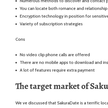
Numerous methods to discover and contact po
You can locate both romance and relationship
Encryption technology in position for sensitiv
Variety of subscription strategies
Cons
No video clip phone calls are offered
There are no mobile apps to download and ins
A lot of features require extra payment
The target market of Sak
We ve discussed that SakuraDate is a terrific loc