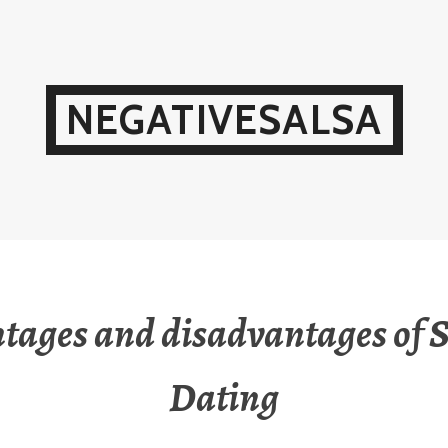
NEGATIVESALSA
tages and disadvantages of 
Dating