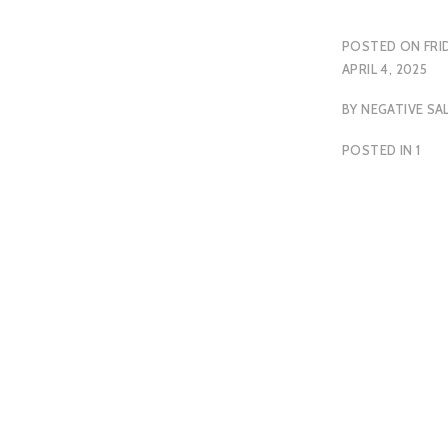
POSTED ON
FRI
APRIL 4, 2025
BY
NEGATIVE SA
POSTED IN
1