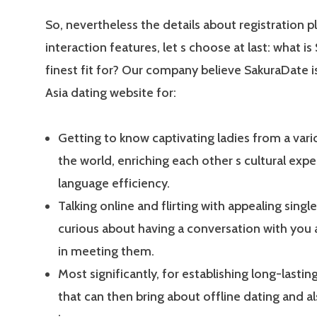
So, nevertheless the details about registration p
interaction features, let s choose at last: what i
finest fit for? Our company believe SakuraDate i
Asia dating website for:
Getting to know captivating ladies from a vari
the world, enriching each other s cultural expe
language efficiency.
Talking online and flirting with appealing single
curious about having a conversation with you
in meeting them.
Most significantly, for establishing long-lasting
that can then bring about offline dating and a