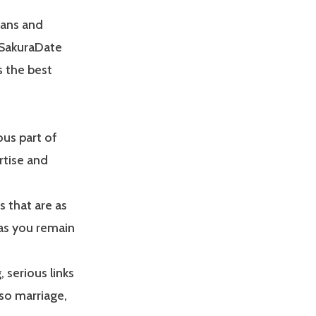
lans and
s SakuraDate
s the best
ous part of
rtise and
s that are as
 as you remain
, serious links
lso marriage,