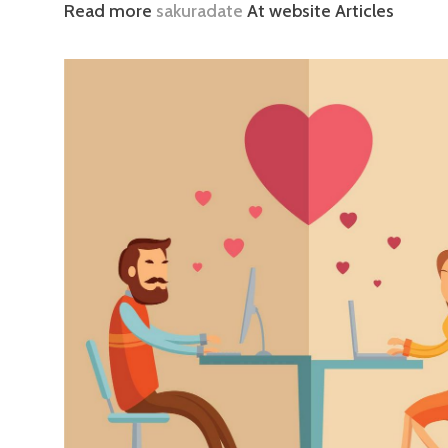
Read more
sakuradate
At website Articles