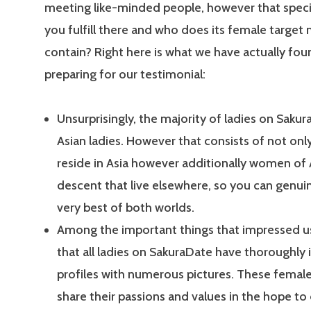
meeting like-minded people, however that specif
you fulfill there and who does its female target
contain? Right here is what we have actually fou
preparing for our testimonial:
Unsurprisingly, the majority of ladies on Sakur
Asian ladies. However that consists of not o
reside in Asia however additionally women of 
descent that live elsewhere, so you can genui
very best of both worlds.
Among the important things that impressed us 
that all ladies on SakuraDate have thoroughly
profiles with numerous pictures. These female
share their passions and values in the hope to