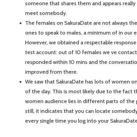
someone that shares them and appears really 
meet somebody.
The females on SakuraDate are not always the 
ones to speak to males, a minimum of in our e
However, we obtained a respectable response 
test account: out of 10 females we ve contact
responded within 10 mins and the conversatio
improved from there.
We saw that SakuraDate has lots of women on
of the day. This is most likely due to the fact t
women audience lies in different parts of the 
still, it indicates that you can locate somebody
every single time you log into your SakuraDat