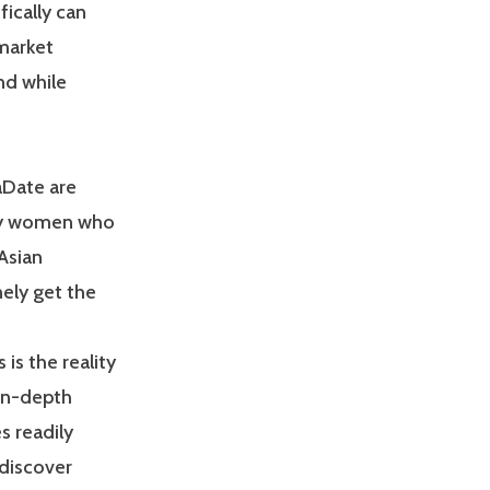
ically can
 market
nd while
aDate are
nly women who
Asian
nely get the
is the reality
 in-depth
s readily
 discover