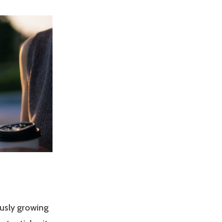
usly growing