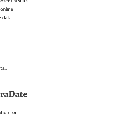
tential suits
 online
e data
tall
uraDate
ation for