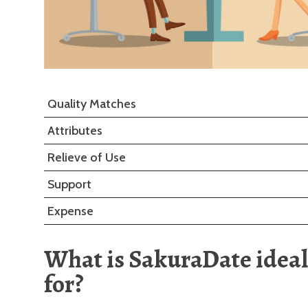
Quality Matches
Attributes
Relieve of Use
Support
Expense
What is SakuraDate ideal
for?