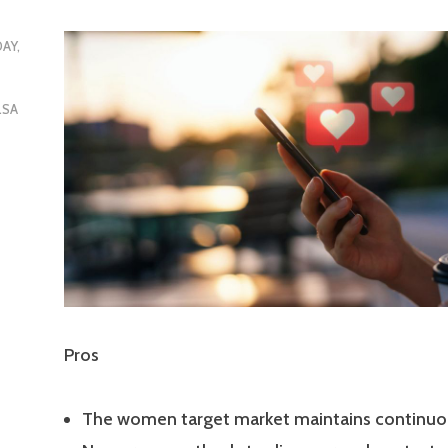
DAY,
LSA
Pros
The women target market maintains continuo