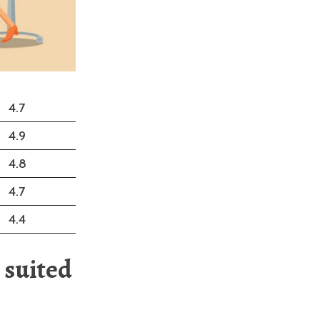
4.7
4.9
4.8
4.7
4.4
 suited