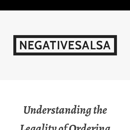
Skip
to
content
NEGATIVESALSA
Understanding the
Legality of Ordering