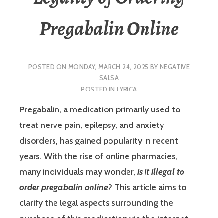
Pregabalin Online
POSTED ON
MONDAY, MARCH 24, 2025
BY
NEGATIVE
SALSA
POSTED IN
LYRICA
Pregabalin, a medication primarily used to
treat nerve pain, epilepsy, and anxiety
disorders, has gained popularity in recent
years. With the rise of online pharmacies,
many individuals may wonder,
is it illegal to
order pregabalin online
? This article aims to
clarify the legal aspects surrounding the