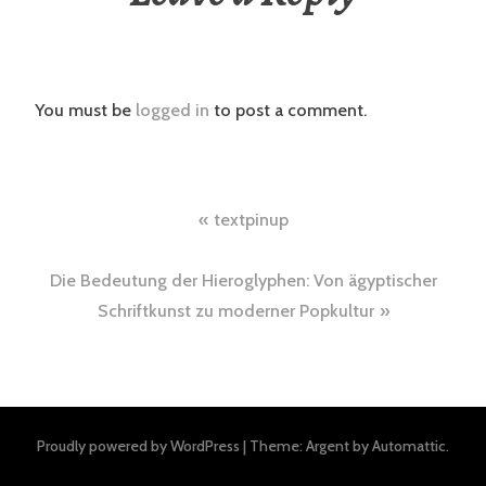
You must be
logged in
to post a comment.
Post
textpinup
navigation
Die Bedeutung der Hieroglyphen: Von ägyptischer
Schriftkunst zu moderner Popkultur
Proudly powered by WordPress
|
Theme: Argent by
Automattic
.