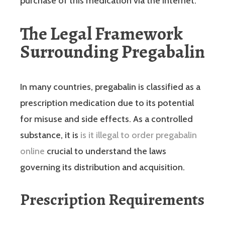
purchase of this medication via the internet.
The Legal Framework
Surrounding Pregabalin
In many countries, pregabalin is classified as a
prescription medication due to its potential
for misuse and side effects. As a controlled
substance, it is
is it illegal to order pregabalin
online
crucial to understand the laws
governing its distribution and acquisition.
Prescription Requirements