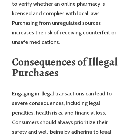
to verify whether an online pharmacy is
licensed and complies with local laws.
Purchasing from unregulated sources
increases the risk of receiving counterfeit or
unsafe medications.
Consequences of Illegal
Purchases
Engaging in illegal transactions can lead to
severe consequences, including legal
penalties, health risks, and financial loss.
Consumers should always prioritize their
safety and well-being by adhering to legal