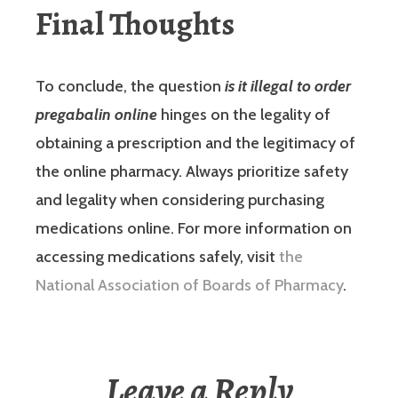
Final Thoughts
To conclude, the question
is it illegal to order
pregabalin online
hinges on the legality of
obtaining a prescription and the legitimacy of
the online pharmacy. Always prioritize safety
and legality when considering purchasing
medications online. For more information on
accessing medications safely, visit
the
National Association of Boards of Pharmacy
.
Leave a Reply