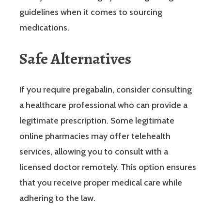
guidelines when it comes to sourcing
medications.
Safe Alternatives
If you require pregabalin, consider consulting
a healthcare professional who can provide a
legitimate prescription. Some legitimate
online pharmacies may offer telehealth
services, allowing you to consult with a
licensed doctor remotely. This option ensures
that you receive proper medical care while
adhering to the law.