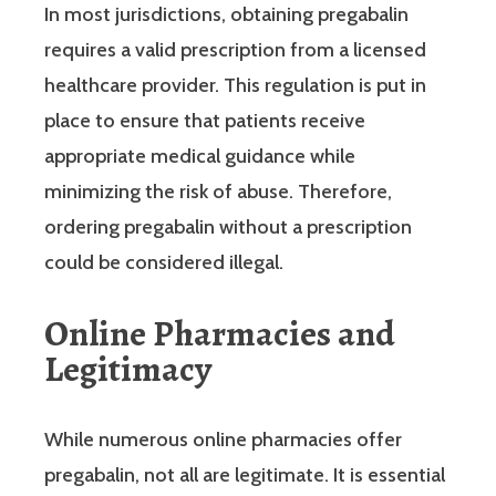
In most jurisdictions, obtaining pregabalin
requires a valid prescription from a licensed
healthcare provider. This regulation is put in
place to ensure that patients receive
appropriate medical guidance while
minimizing the risk of abuse. Therefore,
ordering pregabalin without a prescription
could be considered illegal.
Online Pharmacies and
Legitimacy
While numerous online pharmacies offer
pregabalin, not all are legitimate. It is essential