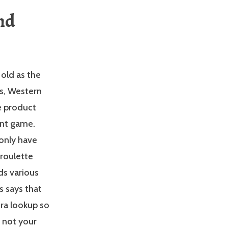
nd
 old as the
s, Western
e product
ent game.
only have
roulette
ds various
’s says that
xtra lookup so
 not your