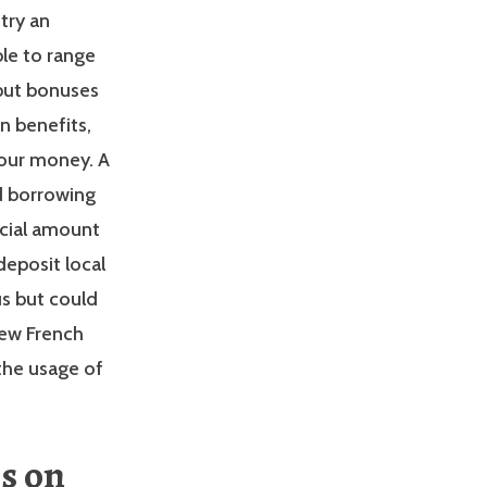
try an
le to range
put bonuses
n benefits,
your money. A
 borrowing
ncial amount
eposit local
us but could
new French
 the usage of
s on