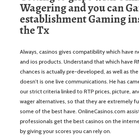
Wagering and you can G
establishment Gaming in
the Tx
Always, casinos gives compatibility which have 
and ios products. Understand that which have R
chances is actually pre-developed, as well as th
doesn’t is one live communications. He has came 
our strict criteria linked to RTP prices, picture, 
wager alternatives, so that they are extremely f
some of the best have. OnlineCasinos.com assis
professionals get the best casinos on the intern
by giving your scores you can rely on.