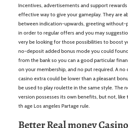
Incentives, advertisements and support rewards 
effective way to give your gameplay. They are ab
between indication-upwards, greeting without-
in order to regular offers and you may suggestio
very be looking for those possibilities to boost 
no-deposit added bonus mode you could found
from the bank so you can a good particular fina
on your membership, and no put required. A no d
casino extra could be lower than a pleasant bon
be used to play roulette in the same style. The 
version possesses its own benefits, but not, like
th age Los angeles Partage rule.
Better Real money Casino