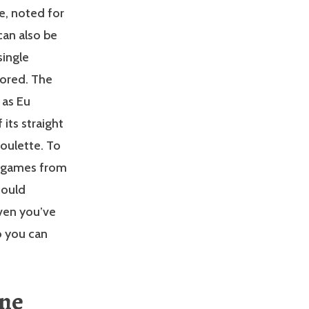
e, noted for
can also be
single
lored. The
 as Eu
 its straight
oulette. To
no games from
could
iven you’ve
o you can
ine