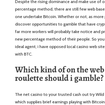
Despite the rising dominance and make use of o
percentage method, there are still few web base
one undertake Bitcoin. Whether or not, as more
discover opportunities to gamble that have cryp
far more workers will probably take notice and p
new percentage method of their people.
So you
ideal agent, i have opposed local casino web site
with BTC.
Which kind of on the web
roulette should i gamble?
The net casino to your trusted cash out try Wild 
which supplies brief earnings playing with Bitcoi