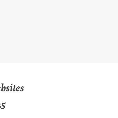
bsites
25