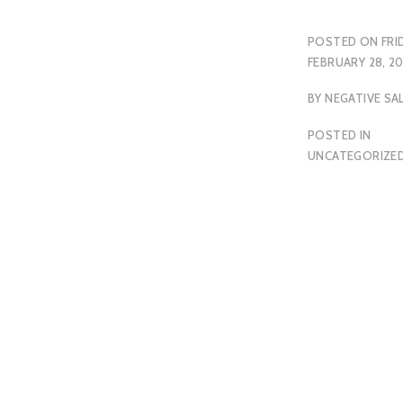
POSTED ON
FRI
FEBRUARY 28, 2
BY
NEGATIVE SA
POSTED IN
UNCATEGORIZE