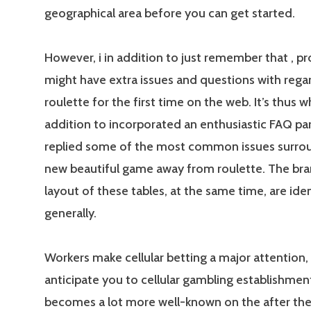
geographical area before you can get started.
However, i in addition to just remember that , pr
might have extra issues and questions with regar
roulette for the first time on the web. It’s thus w
addition to incorporated an enthusiastic FAQ part
replied some of the most common issues surro
new beautiful game away from roulette. The br
layout of these tables, at the same time, are iden
generally.
Workers make cellular betting a major attention
anticipate you to cellular gambling establishmen
becomes a lot more well-known on the after the