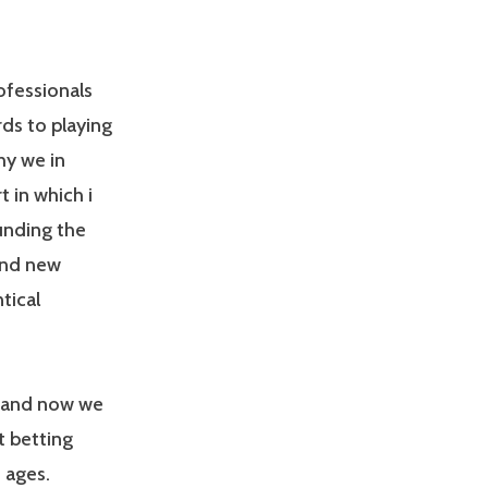
ofessionals
ds to playing
hy we in
 in which i
unding the
and new
tical
, and now we
t betting
 ages.