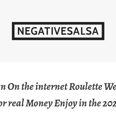
NEGATIVESALSA
en On the internet Roulette We
or real Money Enjoy in the 20