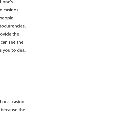
f one’s
d casinos
 people
tocurrencies,
rovide the
 can see the
s you to deal
Local casino,
n because the