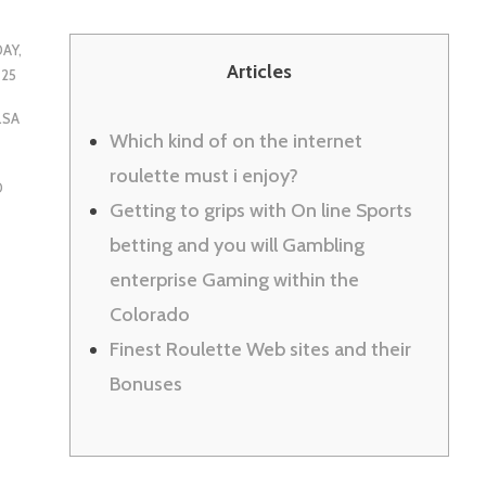
DAY,
Articles
025
LSA
Which kind of on the internet
roulette must i enjoy?
D
Getting to grips with On line Sports
betting and you will Gambling
enterprise Gaming within the
Colorado
Finest Roulette Web sites and their
Bonuses