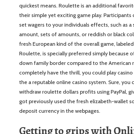
quickest means. Roulette is an additional favorit
their simple yet exciting game play. Participants 
set wagers to your individuals effects, such as a 
amount, sets of amounts, or reddish or black co
fresh European kind of the overall game, labeled
Roulette, is specially preferred simply because of
down family border compared to the American r
completely have the thrill, you could play casi
the a reputable online casino system. Sure, you 
withdraw roulette dollars profits using PayPal, g
got previously used the fresh elizabeth-wallet s
deposit currency in the webpages.
Getting to grips with Onl