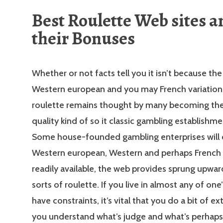
Best Roulette Web sites a
their Bonuses
Whether or not facts tell you it isn’t because the
Western european and you may French variation
roulette remains thought by many becoming th
quality kind of so it classic gambling establishm
Some house-founded gambling enterprises will 
Western european, Western and perhaps French 
readily available, the web provides sprung upwar
sorts of roulette. If you live in almost any of one
have constraints, it’s vital that you do a bit of e
you understand what’s judge and what’s perhaps