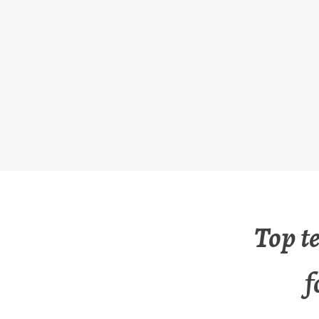
Skip
to
content
Top t
f