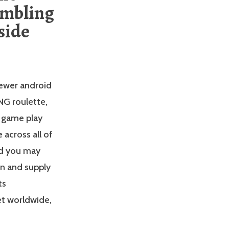
ambling
side
newer android
NG roulette,
e game play
across all of
and you may
un and supply
ts
et worldwide,