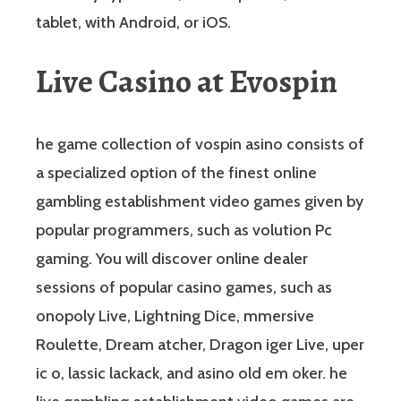
tablet, with Android, or iOS.
Live Casino at Evospin
he game collection of vospin asino consists of
a specialized option of the finest online
gambling establishment video games given by
popular programmers, such as volution Pc
gaming. You will discover online dealer
sessions of popular casino games, such as
onopoly Live, Lightning Dice, mmersive
Roulette, Dream atcher, Dragon iger Live, uper
ic o, lassic lackack, and asino old em oker. he