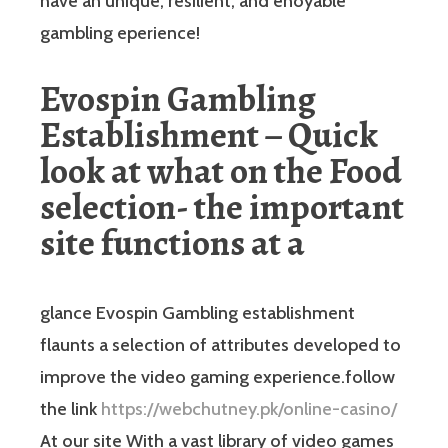
have an unique, resilient, and enoyable
gambling eperience!
Evospin Gambling
Establishment – Quick
look at what on the Food
selection- the important
site functions at a
glance Evospin Gambling establishment
flaunts a selection of attributes developed to
improve the video gaming experience.follow
the link
https://webchutney.pk/online-casino/
At our site With a vast library of video games