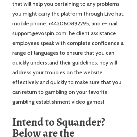
that will help you pertaining to any problems
you might carry the platform through Live hat,
mobile phone: +442080892295, and e-mail:
support@evospin.com. he client assistance
employees speak with complete confidence a
range of languages to ensure that you can
quickly understand their guidelines. hey will
address your troubles on the website
effectively and quickly to make sure that you
can return to gambling on your favorite
gambling establishment video games!
Intend to Squander?
Below are the