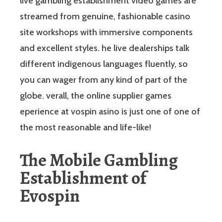
live gambling establishment video games are
streamed from genuine, fashionable casino
site workshops with immersive components
and excellent styles. he live dealerships talk
different indigenous languages fluently, so
you can wager from any kind of part of the
globe. verall, the online supplier games
eperience at vospin asino is just one of one of
the most reasonable and life-like!
The Mobile Gambling
Establishment of
Evospin