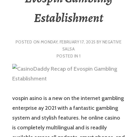
Establishment
POSTED ON
MONDAY, FEBRUARY 17, 2025
BY
NEGATIVE
SALSA
POSTED IN
1
vospin asino is a new on the internet gambling
enterprise ay 2021 with a fantastic gambling
system and stylish features. he online casino
is completely multilingual and is readily