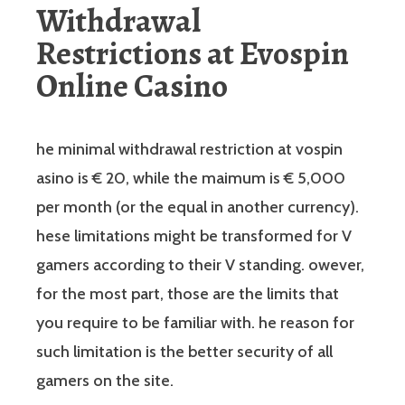
Withdrawal
Restrictions at Evospin
Online Casino
he minimal withdrawal restriction at vospin
asino is € 20, while the maimum is € 5,000
per month (or the equal in another currency).
hese limitations might be transformed for V
gamers according to their V standing. owever,
for the most part, those are the limits that
you require to be familiar with. he reason for
such limitation is the better security of all
gamers on the site.