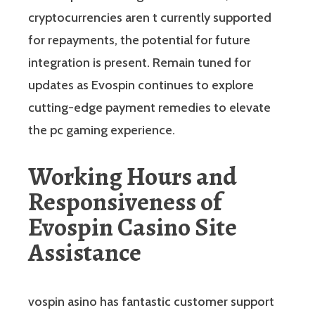
cryptocurrencies aren t currently supported
for repayments, the potential for future
integration is present. Remain tuned for
updates as Evospin continues to explore
cutting-edge payment remedies to elevate
the pc gaming experience.
Working Hours and
Responsiveness of
Evospin Casino Site
Assistance
vospin asino has fantastic customer support