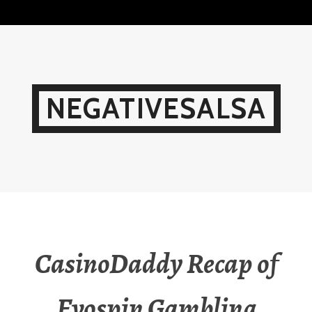
Skip
to
content
NEGATIVESALSA
CasinoDaddy Recap of
Evospin Gambling