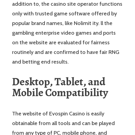
addition to, the casino site operator functions
only with trusted game software offered by
popular brand names, like Nolimit ity. ll the
gambling enterprise video games and ports
on the website are evaluated for fairness
routinely and are confirmed to have fair RNG
and betting end results.
Desktop, Tablet, and
Mobile Compatibility
The website of Evospin Casino is easily
obtainable from all tools and can be played
from any type of PC, mobile phone, and