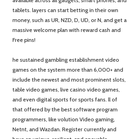
available across all gadgets, smart phones, and
tablets. layers can start betting in their own
money, such as UR, NZD, D, UD, or N, and get a
massive welcome plan with reward cash and
Free pins!
he sustained gambling establishment video
games on the system more than 6,000+ and
include the newest and most prominent slots,
table video games, live casino video games,
and even digital sports for sports fans. ll of
that offered by the best software program
programmers, like volution Video gaming,
Netnt, and Wazdan. Register currently and