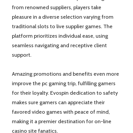
from renowned suppliers, players take
pleasure in a diverse selection varying from
traditional slots to live supplier games. The
platform prioritizes individual ease, using
seamless navigating and receptive client
support.
Amazing promotions and benefits even more
improve the pc gaming trip, fulfilling gamers
for their loyalty. Evospin dedication to safety
makes sure gamers can appreciate their
favored video games with peace of mind,
making it a premier destination for on-line
casino site fanatics.