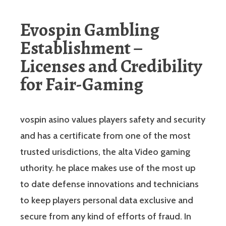
Evospin Gambling
Establishment –
Licenses and Credibility
for Fair-Gaming
vospin asino values players safety and security
and has a certificate from one of the most
trusted urisdictions, the alta Video gaming
uthority. he place makes use of the most up
to date defense innovations and technicians
to keep players personal data exclusive and
secure from any kind of efforts of fraud. In