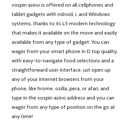
vospin asino is offered on all cellphones and
tablet gadgets with ndroid, i, and Windows
systems, thanks to its L5 modern technology
that makes it available on the move and easily
available from any type of gadget. You can
wager from your smart phone in D top quality,
with easy-to-navigate food selections and a
straightforward user interface. ust open up
any of your internet browsers from your
phone, like hrome, ozilla, pera, or afari, and
type in the vospin asino address and you can
wager from any type of position on the go at
any time!