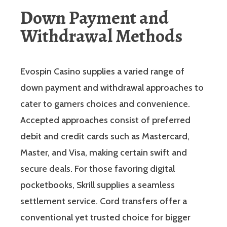
Down Payment and
Withdrawal Methods
Evospin Casino supplies a varied range of
down payment and withdrawal approaches to
cater to gamers choices and convenience.
Accepted approaches consist of preferred
debit and credit cards such as Mastercard,
Master, and Visa, making certain swift and
secure deals. For those favoring digital
pocketbooks, Skrill supplies a seamless
settlement service. Cord transfers offer a
conventional yet trusted choice for bigger