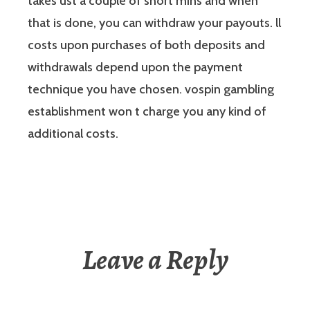
takes ust a couple of short mins and when
that is done, you can withdraw your payouts. ll
costs upon purchases of both deposits and
withdrawals depend upon the payment
technique you have chosen. vospin gambling
establishment won t charge you any kind of
additional costs.
Leave a Reply