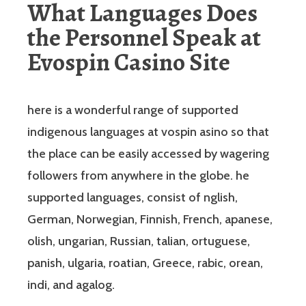
What Languages Does
the Personnel Speak at
Evospin Casino Site
here is a wonderful range of supported
indigenous languages at vospin asino so that
the place can be easily accessed by wagering
followers from anywhere in the globe. he
supported languages, consist of nglish,
German, Norwegian, Finnish, French, apanese,
olish, ungarian, Russian, talian, ortuguese,
panish, ulgaria, roatian, Greece, rabic, orean,
indi, and agalog.