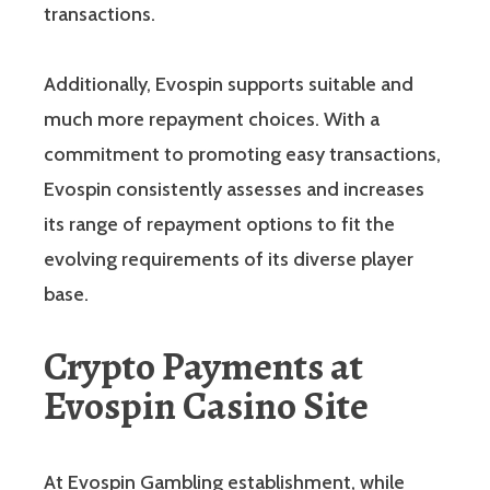
transactions.
Additionally, Evospin supports suitable and
much more repayment choices. With a
commitment to promoting easy transactions,
Evospin consistently assesses and increases
its range of repayment options to fit the
evolving requirements of its diverse player
base.
Crypto Payments at
Evospin Casino Site
At Evospin Gambling establishment, while