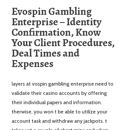
Evospin Gambling
Enterprise – Identity
Confirmation, Know
Your Client Procedures,
Deal Times and
Expenses
layers at vospin gambling enterprise need to
validate their casino accounts by offering
their individual papers and information.
therwise, you won t be able to utilize your
account task and withdraw any jackpots. t