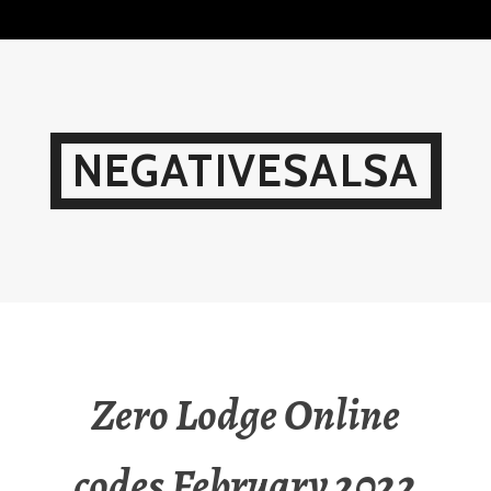
Skip
to
content
NEGATIVESALSA
Zero Lodge Online
codes February 2022