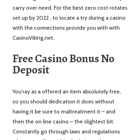
carry over need. For the best zero cost rotates
set up by 2022 , to locate a try during a casino
with the connections provide you with with
CasinoViking.net.
Free Casino Bonus No
Deposit
You’ray as a offered an item absolutely free,
so you should dedication it does without
having it be sure to maltreatment it – and
then the on line casino – the slightest bit.
Constantly go through laws and regulations