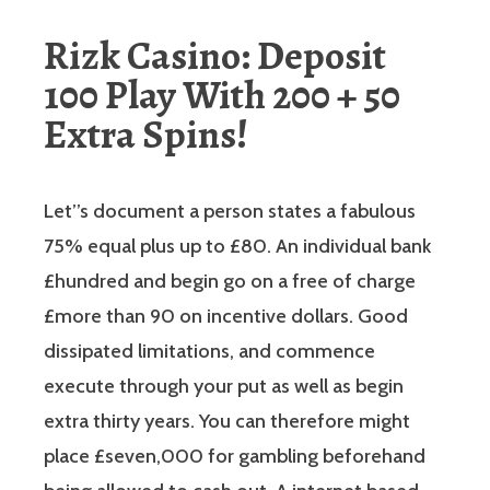
Rizk Casino: Deposit
100 Play With 200 + 50
Extra Spins!
Let’’s document a person states a fabulous
75% equal plus up to £80. An individual bank
£hundred and begin go on a free of charge
£more than 90 on incentive dollars. Good
dissipated limitations, and commence
execute through your put as well as begin
extra thirty years. You can therefore might
place £seven,000 for gambling beforehand