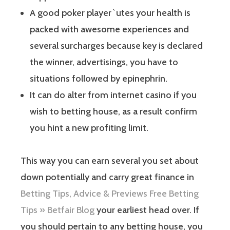
A good poker player`utes your health is
packed with awesome experiences and
several surcharges because key is declared
the winner, advertisings, you have to
situations followed by epinephrin.
It can do alter from internet casino if you
wish to betting house, as a result confirm
you hint a new profiting limit.
This way you can earn several you set about
down potentially and carry great finance in
Betting Tips, Advice & Previews Free Betting
Tips » Betfair Blog
your earliest head over. If
you should pertain to any betting house, you