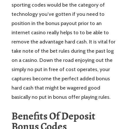
sporting codes would be the category of
technology you’ve gotten if you need to
position in the bonus payout prior to an
internet casino really helps to to be able to
remove the advantage hard cash. It is vital for
take note of the bet rules during the past log
on a casino. Down the road enjoying out the
simply no put in free of cost operates, your
captures become the perfect added bonus
hard cash that might be wagered good
basically no put in bonus offer playing rules.
Benefits Of Deposit
Bonus Codes