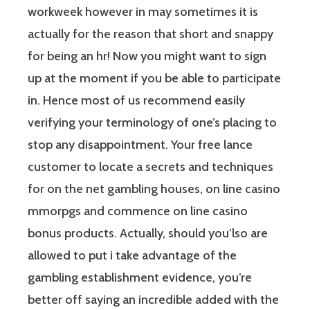
workweek however in may sometimes it is
actually for the reason that short and snappy
for being an hr! Now you might want to sign
up at the moment if you be able to participate
in. Hence most of us recommend easily
verifying your terminology of one’s placing to
stop any disappointment. Your free lance
customer to locate a secrets and techniques
for on the net gambling houses, on line casino
mmorpgs and commence on line casino
bonus products. Actually, should you’lso are
allowed to put i take advantage of the
gambling establishment evidence, you’re
better off saying an incredible added with the