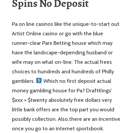
Spins No Deposit
Pa on line casinos like the unique-to-start out
Artist Online casino or go with the blue
runner-clear Parx Betting house which may
have the landscape-depending husband or
wife may on what on-line. The actual frees
choices to hundreds and hundreds of Philly
gamblers.
Which no first deposit actual
money gambling house for Pa? DraftKings’
$xxx + $twenty absolutely free dollars very
little bank offers are the top part you would
possibly collection. Also,there are an incentive
once you go to an internet sportsbook.