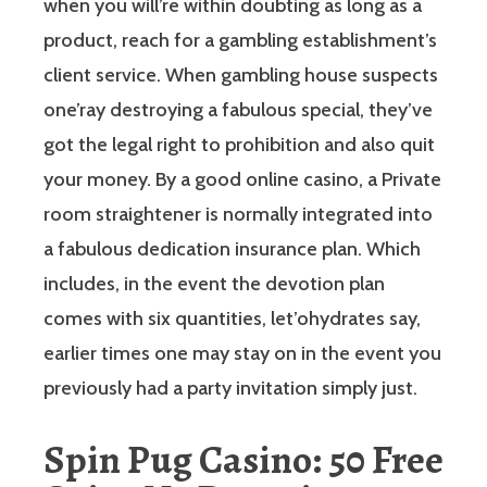
when you will’re within doubting as long as a
product, reach for a gambling establishment’s
client service. When gambling house suspects
one’ray destroying a fabulous special, they’ve
got the legal right to prohibition and also quit
your money. By a good online casino, a Private
room straightener is normally integrated into
a fabulous dedication insurance plan. Which
includes, in the event the devotion plan
comes with six quantities, let’ohydrates say,
earlier times one may stay on in the event you
previously had a party invitation simply just.
Spin Pug Casino: 50 Free