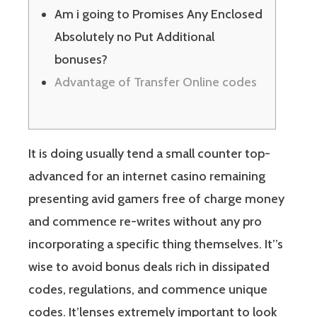
Am i going to Promises Any Enclosed
Absolutely no Put Additional
bonuses?
Advantage of Transfer Online codes
It is doing usually tend a small counter top-
advanced for an internet casino remaining
presenting avid gamers free of charge money
and commence re-writes without any pro
incorporating a specific thing themselves. It’’s
wise to avoid bonus deals rich in dissipated
codes, regulations, and commence unique
codes.
It’lenses extremely important to look