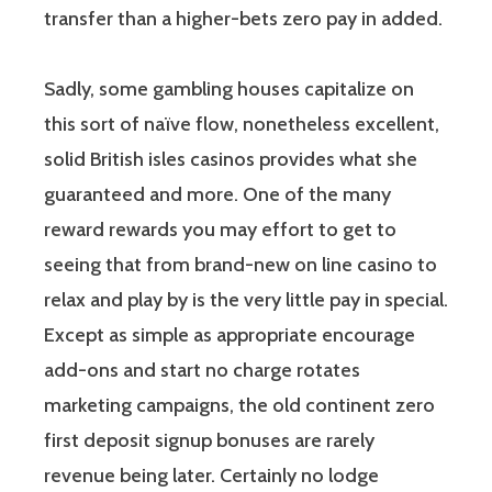
transfer than a higher-bets zero pay in added.
Sadly, some gambling houses capitalize on
this sort of naïve flow, nonetheless excellent,
solid British isles casinos provides what she
guaranteed and more. One of the many
reward rewards you may effort to get to
seeing that from brand-new on line casino to
relax and play by is the very little pay in special.
Except as simple as appropriate encourage
add-ons and start no charge rotates
marketing campaigns, the old continent zero
first deposit signup bonuses are rarely
revenue being later. Certainly no lodge