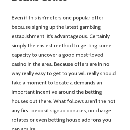
Even if this isn’meters one popular offer
because signing up the latest gambling
establishment, it’s advantageous. Certainly,
simply the easiest method to getting some
capacity to uncover a good most-loved
casino in the area. Because offers are in no
way really easy to get to you will really should
take a moment to locate a demands an
important incentive around the betting
houses out there. What follows aren’l the not
any first deposit signup bonuses, no charge
rotates or even betting house add-ons you
can aquire.