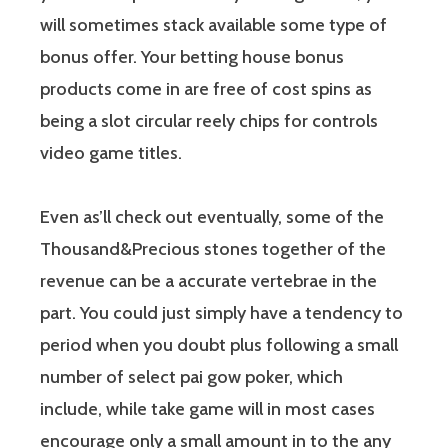
will sometimes stack available some type of
bonus offer. Your betting house bonus
products come in are free of cost spins as
being a slot circular reely chips for controls
video game titles.
Even as’ll check out eventually, some of the
Thousand&Precious stones together of the
revenue can be a accurate vertebrae in the
part. You could just simply have a tendency to
period when you doubt plus following a small
number of select pai gow poker, which
include, while take game will in most cases
encourage only a small amount in to the any