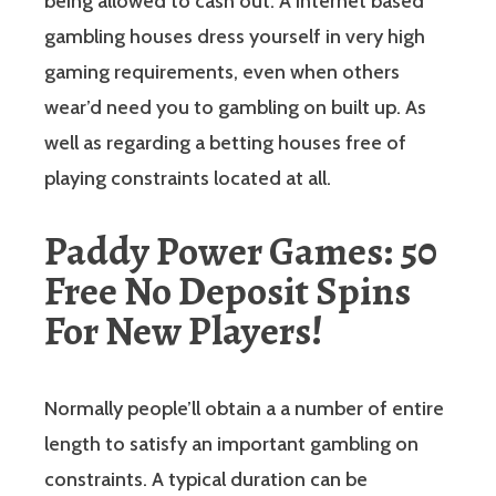
being allowed to cash out. A internet based
gambling houses dress yourself in very high
gaming requirements, even when others
wear’d need you to gambling on built up. As
well as regarding a betting houses free of
playing constraints located at all.
Paddy Power Games: 50
Free No Deposit Spins
For New Players!
Normally people’ll obtain a a number of entire
length to satisfy an important gambling on
constraints. A typical duration can be