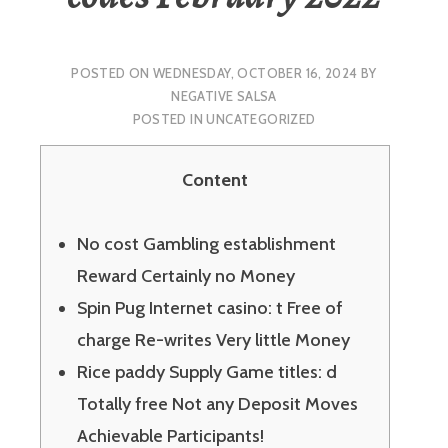
POSTED ON
WEDNESDAY, OCTOBER 16, 2024
BY
NEGATIVE SALSA
POSTED IN
UNCATEGORIZED
Content
No cost Gambling establishment
Reward Certainly no Money
Spin Pug Internet casino: t Free of
charge Re-writes Very little Money
Rice paddy Supply Game titles: d
Totally free Not any Deposit Moves
Achievable Participants!