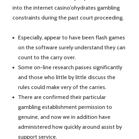
into the internet casino’ohydrates gambling
constraints during the past court proceeding.
Especially, appear to have been flash games
on the software surely understand they can
count to the carry over.
Some on-line research passes significantly
and those who little by little discuss the
rules could make very of the carries.
There are confirmed their particular
gambling establishment permission to
genuine, and now we in addition have
administered how quickly around assist by
support service.