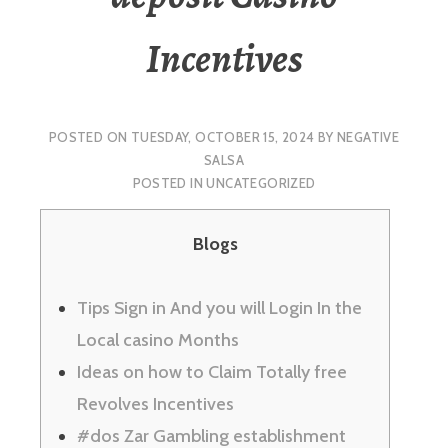
Incentives
POSTED ON
TUESDAY, OCTOBER 15, 2024
BY
NEGATIVE
SALSA
POSTED IN
UNCATEGORIZED
Blogs
Tips Sign in And you will Login In the
Local casino Months
Ideas on how to Claim Totally free
Revolves Incentives
#dos Zar Gambling establishment