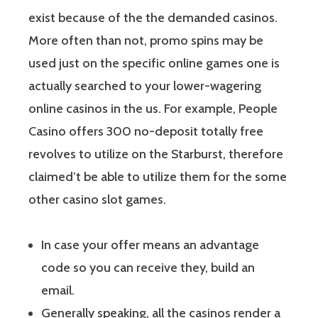
exist because of the the demanded casinos.
More often than not, promo spins may be
used just on the specific online games one is
actually searched to your lower-wagering
online casinos in the us.
For example, People
Casino offers 300 no-deposit totally free
revolves to utilize on the Starburst, therefore
claimed’t be able to utilize them for the some
other casino slot games.
In case your offer means an advantage
code so you can receive they, build an
email.
Generally speaking, all the casinos render a