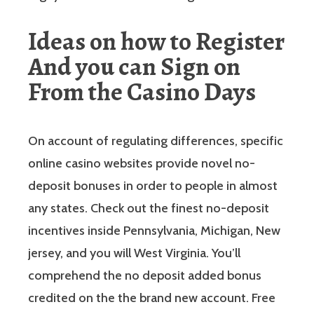
Ideas on how to Register
And you can Sign on
From the Casino Days
On account of regulating differences, specific
online casino websites provide novel no-
deposit bonuses in order to people in almost
any states. Check out the finest no-deposit
incentives inside Pennsylvania, Michigan, New
jersey, and you will West Virginia. You’ll
comprehend the no deposit added bonus
credited on the the brand new account. Free