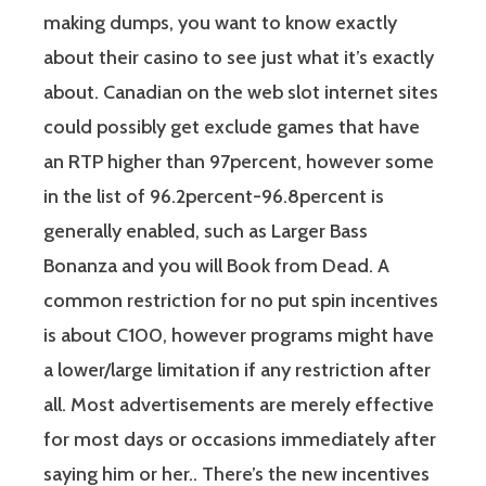
making dumps, you want to know exactly
about their casino to see just what it’s exactly
about. Canadian on the web slot internet sites
could possibly get exclude games that have
an RTP higher than 97percent, however some
in the list of 96.2percent-96.8percent is
generally enabled, such as Larger Bass
Bonanza and you will Book from Dead. A
common restriction for no put spin incentives
is about C100, however programs might have
a lower/large limitation if any restriction after
all. Most advertisements are merely effective
for most days or occasions immediately after
saying him or her.. There’s the new incentives