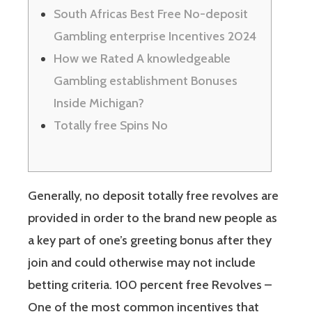
South Africas Best Free No-deposit
Gambling enterprise Incentives 2024
How we Rated A knowledgeable
Gambling establishment Bonuses
Inside Michigan?
Totally free Spins No
Generally, no deposit totally free revolves are
provided in order to the brand new people as
a key part of one’s greeting bonus after they
join and could otherwise may not include
betting criteria. 100 percent free Revolves –
One of the most common incentives that