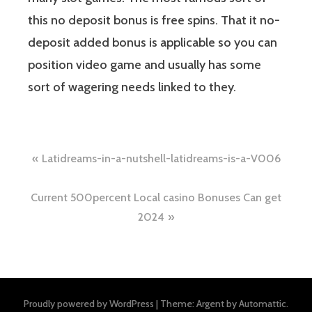
this no deposit bonus is free spins. That it no-
deposit added bonus is applicable so you can
position video game and usually has some
sort of wagering needs linked to they.
Post
Latidreams-in-a-nutshell-latidreams-is-a-V006
navigation
Current 500percent Local casino Bonuses Can get
2024
Proudly powered by WordPress
|
Theme: Argent by
Automattic
.