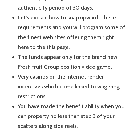
authenticity period of 30 days.
Let’s explain how to snap upwards these
requirements and you will program some of
the finest web sites offering them right
here to the this page.
The funds appear only for the brand new
Fresh fruit Group position video game.
Very casinos on the internet render
incentives which come linked to wagering
restrictions.
You have made the benefit ability when you
can property no less than step 3 of your
scatters along side reels.