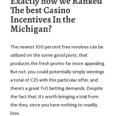
Exactly how we Ranked
The best Casino
Incentives In the
Michigan?
The newest 100 percent free revolves can be
utilized on the some good ports, that
produces the fresh promo far more appealing.
But not, you could potentially simply winnings
a total of C25 with this particular offer, and
there’s a great 7×0 betting demands. Despite
the fact that, it’s worth bringing a trial from
the they, since you have nothing to readily
lose.