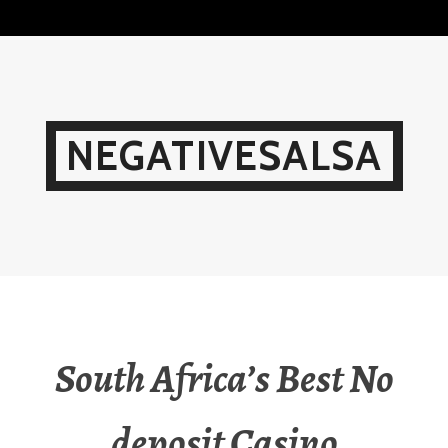
Skip
to
content
NEGATIVESALSA
South Africa’s Best No
deposit Casino