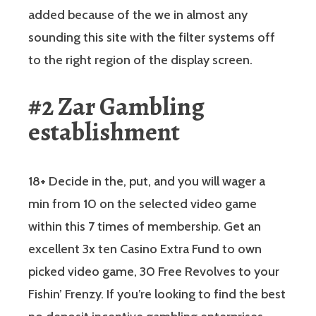
added because of the we in almost any
sounding this site with the filter systems off
to the right region of the display screen.
#2 Zar Gambling
establishment
18+ Decide in the, put, and you will wager a
min from 10 on the selected video game
within this 7 times of membership. Get an
excellent 3x ten Casino Extra Fund to own
picked video game, 30 Free Revolves to your
Fishin’ Frenzy. If you’re looking to find the best