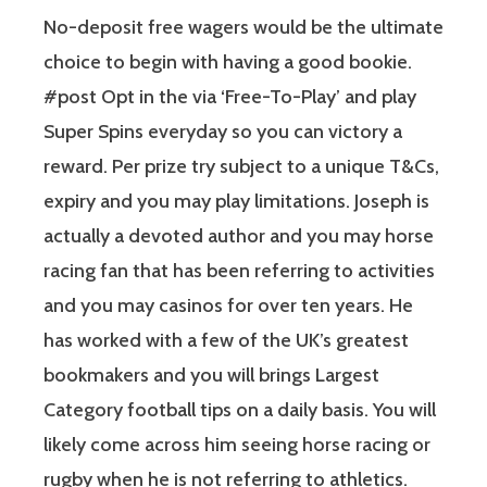
No-deposit free wagers would be the ultimate
choice to begin with having a good bookie.
#post Opt in the via ‘Free-To-Play’ and play
Super Spins everyday so you can victory a
reward. Per prize try subject to a unique T&Cs,
expiry and you may play limitations. Joseph is
actually a devoted author and you may horse
racing fan that has been referring to activities
and you may casinos for over ten years. He
has worked with a few of the UK’s greatest
bookmakers and you will brings Largest
Category football tips on a daily basis. You will
likely come across him seeing horse racing or
rugby when he is not referring to athletics.