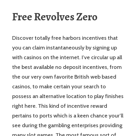
Free Revolves Zero
Discover totally free harbors incentives that
you can claim instantaneously by signing up
with casinos on the internet. I’ve circular up all
the best available no deposit incentives, from
the our very own favorite British web based
casinos, to make certain your search to
possess an alternative location to play finishes
right here. This kind of incentive reward
pertains to ports which is a keen chance your’ll
see during the gambling enterprises providing
many slot games. The most famous sort of