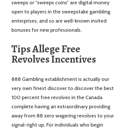
sweeps or “sweeps coins” are digital money
open to players in the sweepstake gambling
enterprises, and so are well-known invited
bonuses for new professionals.
Tips Allege Free
Revolves Incentives
888 Gambling establishment is actually our
very own finest discover to discover the best
100 percent free revolves in the Canada
complete having an extraordinary providing
away from 88 zero wagering revolves to your
signal-right up. For individuals who begin