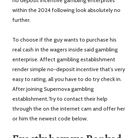
no deposit incentive gambling enterprises
within the 2024 following look absolutely no
further.
To choose if the guy wants to purchase his
real cash in the wagers inside said gambling
enterprise. Affect gambling establishment
render simple no-deposit incentive that’s very
easy to rating, all you have to do try check in.
After joining Supernova gambling
establishment,Try to contact their help
through the on the internet cam and offer her
or him the newest code below.