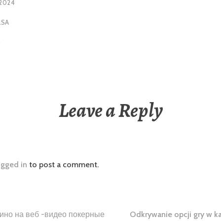
2024
LSA
З
Leave a Reply
ogged in
to post a comment.
ино на веб -видео покерные
Odkrywanie opcji gry w k