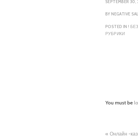
SEPTEMBER 30, 
BY
NEGATIVE SA
POSTED IN
! БЕ
РУБРИКИ
You must be
l
Post
Онлайн -каз