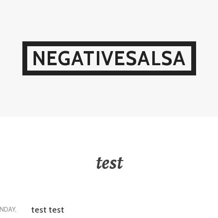
NEGATIVESALSA
test
test test
NDAY,