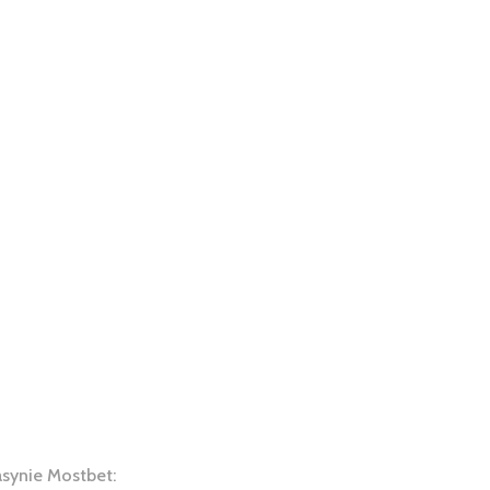
asynie Mostbet: