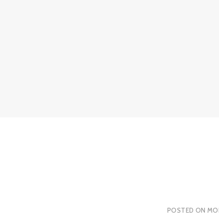
Skip
to
content
POSTED ON
MO