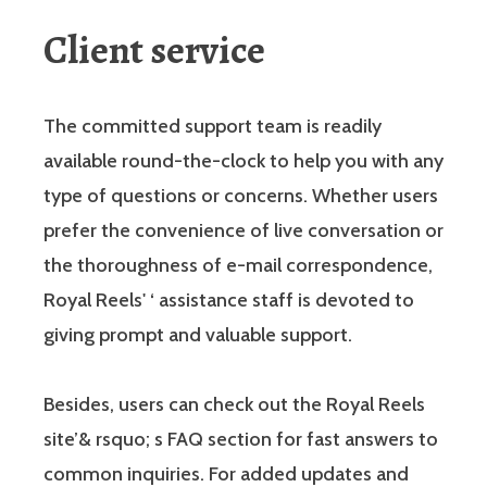
Client service
The committed support team is readily
available round-the-clock to help you with any
type of questions or concerns. Whether users
prefer the convenience of live conversation or
the thoroughness of e-mail correspondence,
Royal Reels' ‘ assistance staff is devoted to
giving prompt and valuable support.
Besides, users can check out the Royal Reels
site’& rsquo; s FAQ section for fast answers to
common inquiries. For added updates and