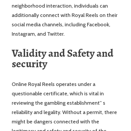
neighborhood interaction, individuals can
additionally connect with Royal Reels on their
social media channels, including Facebook,
Instagram, and Twitter.
Validity and Safety and
security
Online Royal Reels operates under a
questionable certificate, which is vital in
reviewing the gambling establishment'’ s
reliability and legality. Without a permit, there
might be dangers connected with the
legitimacy and safety and security of the