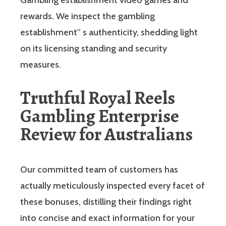
rewards. We inspect the gambling
establishment'’ s authenticity, shedding light
on its licensing standing and security
measures.
Truthful Royal Reels
Gambling Enterprise
Review for Australians
Our committed team of customers has
actually meticulously inspected every facet of
these bonuses, distilling their findings right
into concise and exact information for your