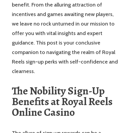
benefit. From the alluring attraction of
incentives and games awaiting new players,
we leave no rock unturned in our mission to
offer you with vital insights and expert
guidance. This post is your conclusive
companion to navigating the realm of Royal
Reels sign-up perks with self-confidence and
clearness.
The Nobility Sign-Up
Benefits at Royal Reels
Online Casino
The allure of sign-up rewards can be a