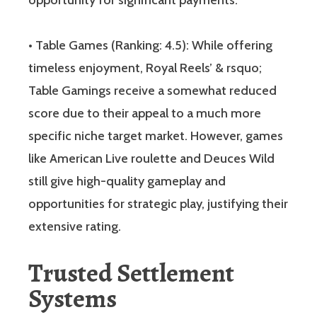
• Table Games (Ranking: 4.5): While offering
timeless enjoyment, Royal Reels’ & rsquo;
Table Gamings receive a somewhat reduced
score due to their appeal to a much more
specific niche target market. However, games
like American Live roulette and Deuces Wild
still give high-quality gameplay and
opportunities for strategic play, justifying their
extensive rating.
Trusted Settlement
Systems