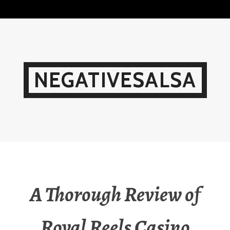
Skip
to
content
NEGATIVESALSA
A Thorough Review of
Royal Reels Casino