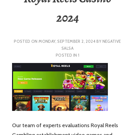
2024
POSTED ON
MONDAY, SEPTEMBER 2, 2024
BY
NEGATIVE
SALSA
POSTED IN
1
Our team of experts evaluations Royal Reels
Gambling establishment video games and