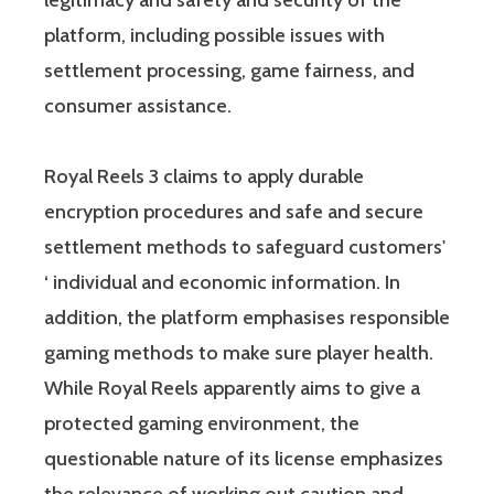
platform, including possible issues with
settlement processing, game fairness, and
consumer assistance.
Royal Reels 3 claims to apply durable
encryption procedures and safe and secure
settlement methods to safeguard customers'
‘ individual and economic information. In
addition, the platform emphasises responsible
gaming methods to make sure player health.
While Royal Reels apparently aims to give a
protected gaming environment, the
questionable nature of its license emphasizes
the relevance of working out caution and