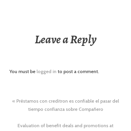
Leave a Reply
You must be
logged in
to post a comment.
Post
Préstamos con creditron es confiable el pasar del
navigation
tiempo confianza sobre Compañero
Evaluation of benefit deals and promotions at