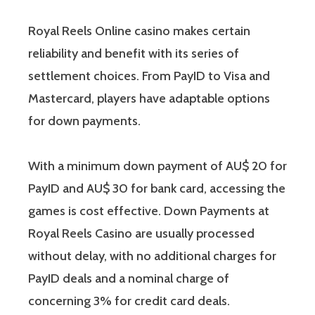
Royal Reels Online casino makes certain
reliability and benefit with its series of
settlement choices. From PayID to Visa and
Mastercard, players have adaptable options
for down payments.
With a minimum down payment of AU$ 20 for
PayID and AU$ 30 for bank card, accessing the
games is cost effective. Down Payments at
Royal Reels Casino are usually processed
without delay, with no additional charges for
PayID deals and a nominal charge of
concerning 3% for credit card deals.