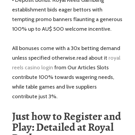
establishment bids eager bettors with
tempting promo banners flaunting a generous
100% up to AU$ 500 welcome incentive.
All bonuses come with a 30x betting demand
unless specified otherwise.read about it
royal
reels casino login
from Our Articles Slots
contribute 100% towards wagering needs,
while table games and live suppliers
contribute just 3%.
Just how to Register and
Play: Detailed at Royal