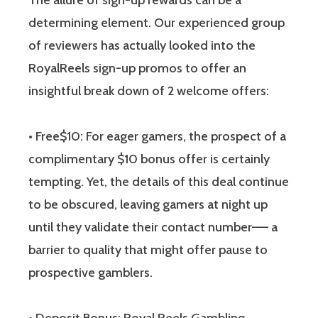
determining element. Our experienced group
of reviewers has actually looked into the
RoyalReels sign-up promos to offer an
insightful break down of 2 welcome offers:
• Free$10: For eager gamers, the prospect of a
complimentary $10 bonus offer is certainly
tempting. Yet, the details of this deal continue
to be obscured, leaving gamers at night up
until they validate their contact number—– a
barrier to quality that might offer pause to
prospective gamblers.
• Deposit Bonus: Royal Reels Gambling