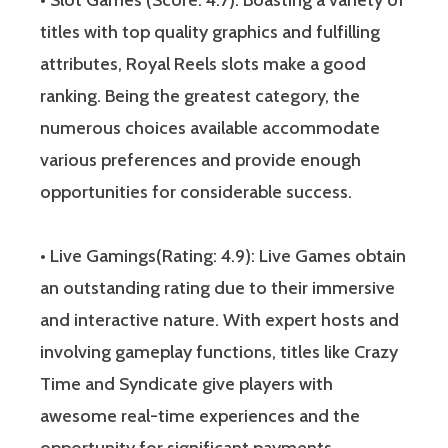
titles with top quality graphics and fulfilling
attributes, Royal Reels slots make a good
ranking. Being the greatest category, the
numerous choices available accommodate
various preferences and provide enough
opportunities for considerable success.
• Live Gamings(Rating: 4.9): Live Games obtain
an outstanding rating due to their immersive
and interactive nature. With expert hosts and
involving gameplay functions, titles like Crazy
Time and Syndicate give players with
awesome real-time experiences and the
opportunity for significant payments.