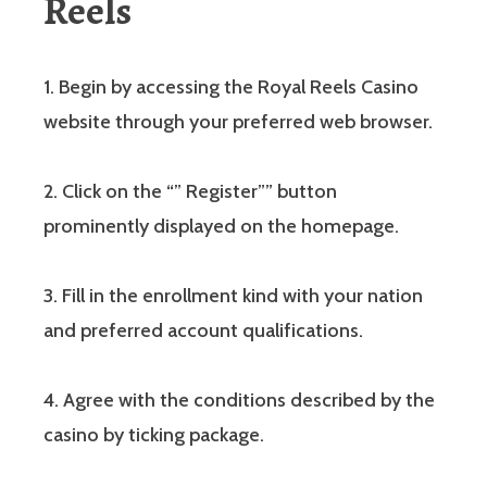
Reels
1. Begin by accessing the Royal Reels Casino
website through your preferred web browser.
2. Click on the “” Register”” button
prominently displayed on the homepage.
3. Fill in the enrollment kind with your nation
and preferred account qualifications.
4. Agree with the conditions described by the
casino by ticking package.