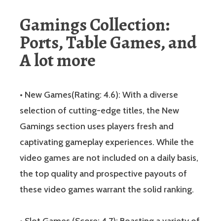
Gamings Collection:
Ports, Table Games, and
A lot more
• New Games(Rating: 4.6): With a diverse
selection of cutting-edge titles, the New
Gamings section uses players fresh and
captivating gameplay experiences. While the
video games are not included on a daily basis,
the top quality and prospective payouts of
these video games warrant the solid ranking.
• Slot Games (Score: 4.7): Boasting a variety of