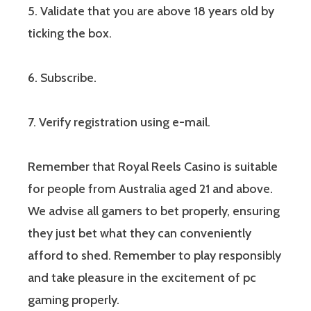
5. Validate that you are above 18 years old by
ticking the box.
6. Subscribe.
7. Verify registration using e-mail.
Remember that Royal Reels Casino is suitable
for people from Australia aged 21 and above.
We advise all gamers to bet properly, ensuring
they just bet what they can conveniently
afford to shed. Remember to play responsibly
and take pleasure in the excitement of pc
gaming properly.