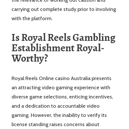
carrying out complete study prior to involving
with the platform.
Is Royal Reels Gambling
Establishment Royal-
Worthy?
Royal Reels Online casino Australia presents
an attracting video gaming experience with
diverse game selections, enticing incentives,
and a dedication to accountable video
gaming. However, the inability to verify its
license standing raises concerns about