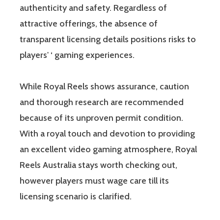
authenticity and safety. Regardless of
attractive offerings, the absence of
transparent licensing details positions risks to
players' ‘ gaming experiences.
While Royal Reels shows assurance, caution
and thorough research are recommended
because of its unproven permit condition.
With a royal touch and devotion to providing
an excellent video gaming atmosphere, Royal
Reels Australia stays worth checking out,
however players must wage care till its
licensing scenario is clarified.