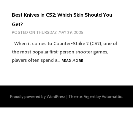
Best Knives in CS2: Which Skin Should You
Get?
POSTED ON
THURSDAY, MAY 29, 2025
When it comes to Counter-Strike 2 (CS2), one of
the most popular first-person shooter games,
BEST
players often spend a…
READ MORE
KNIVES
IN
CS2:
WHICH
SKIN
Proudly powered by WordPress
|
Theme: Argent by
Automattic
.
SHOULD
YOU
GET?