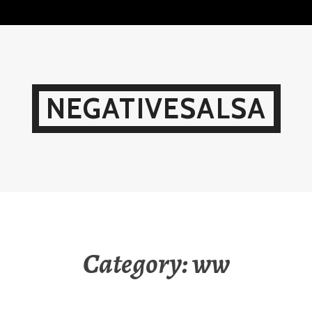
Skip
to
content
NEGATIVESALSA
Category:
ww