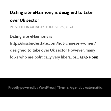
Dating site eHarmony is designed to take
over Uk sector
POSTED ON
MONDAY, AUGUST 26, 2024
Dating site eHarmony is
https://kissbridesdate.com/hot-chinese-women/
designed to take over Uk sector However, many
DATING
folks who are politically very liberal or…
READ MORE
SITE
EHARMO
IS
DESIGN
TO
Proudly powered by WordPress
|
Theme: Argent by
Automattic
.
TAKE
OVER
UK
SECTOR