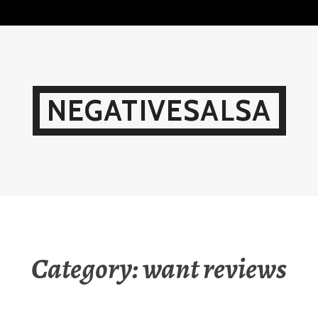
Skip
to
content
NEGATIVESALSA
Category:
want reviews