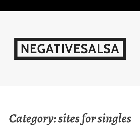
Skip
to
content
NEGATIVESALSA
Category:
sites for singles