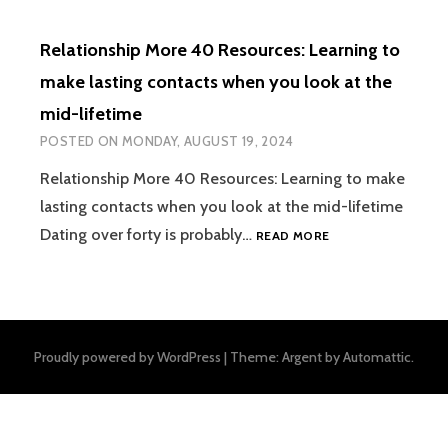
Relationship More 40 Resources: Learning to
make lasting contacts when you look at the
mid-lifetime
POSTED ON
MONDAY, AUGUST 19, 2024
Relationship More 40 Resources: Learning to make
lasting contacts when you look at the mid-lifetime
RELATIONSHIP
Dating over forty is probably…
READ MORE
MORE
40
RESOURCES:
LEARNING
TO
Proudly powered by WordPress
|
Theme: Argent by
Automattic
.
MAKE
LASTING
CONTACTS
WHEN
YOU