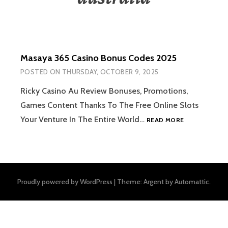
Masaya 365 Casino Bonus Codes 2025
POSTED ON
THURSDAY, OCTOBER 9, 2025
Ricky Casino Au Review Bonuses, Promotions,
Games Content Thanks To The Free Online Slots
MASAYA
Your Venture In The Entire World…
READ MORE
365
CASINO
BONUS
CODES
2025
Proudly powered by WordPress
|
Theme: Argent by
Automattic
.