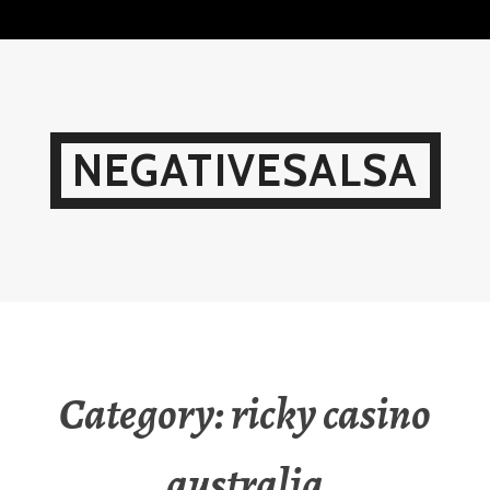
Skip
to
content
NEGATIVESALSA
Category:
ricky casino
australia