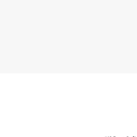
Skip
to
content