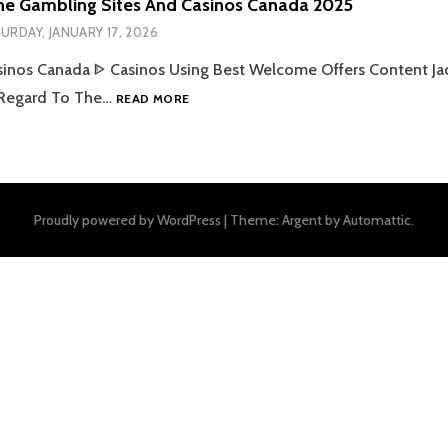
ine Gambling Sites And Casinos Canada 2025
URDAY, JANUARY 17, 2026
inos Canada ᐈ Casinos Using Best Welcome Offers Content Jac
“12
 Regard To The…
READ MORE
BEST
ONLINE
GAMBLING
SITES
AND
Proudly powered by WordPress
|
Theme: Argent by
Automattic
.
CASINOS
CANADA
2025