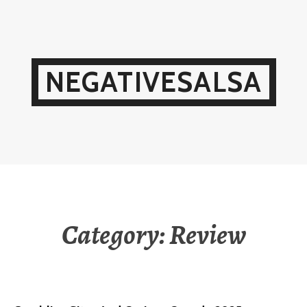
NEGATIVESALSA
Category:
Review