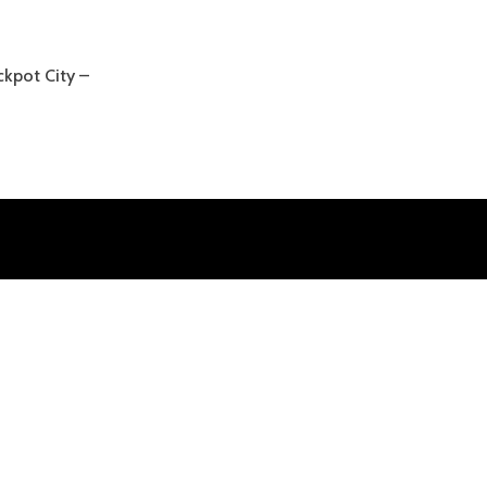
kpot City –