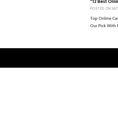
“12 Best Onl
POSTED ON
SAT
Top Online Cas
Our Pick With