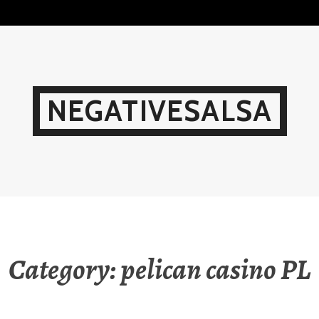
Skip
to
content
NEGATIVESALSA
Category:
pelican casino PL