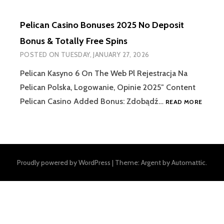
Pelican Casino Bonuses 2025 No Deposit
Bonus & Totally Free Spins
POSTED ON
TUESDAY, JANUARY 27, 2026
Pelican Kasyno 6 On The Web Pl Rejestracja Na
Pelican Polska, Logowanie, Opinie 2025″ Content
PELICA
Pelican Casino Added Bonus: Zdobądź…
READ MORE
CASIN
BONUS
2025
NO
DEPOS
Proudly powered by WordPress
|
Theme: Argent by
Automattic
.
BONU
&
TOTAL
FREE
SPINS