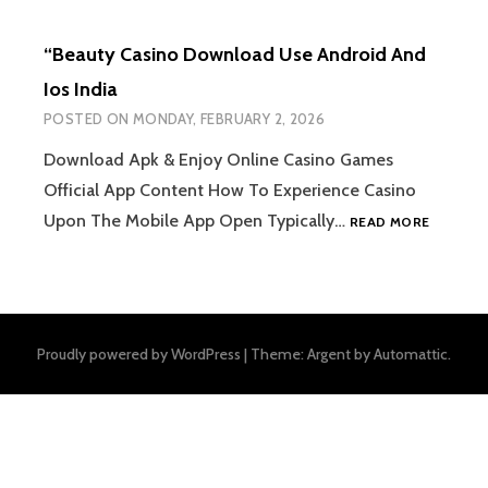
“Beauty Casino Download Use Android And
Ios India
POSTED ON
MONDAY, FEBRUARY 2, 2026
Download Apk & Enjoy Online Casino Games
Official App Content How To Experience Casino
“BEAUT
Upon The Mobile App Open Typically…
READ MORE
CASINO
DOWNL
USE
ANDROI
AND
Proudly powered by WordPress
|
Theme: Argent by
Automattic
.
IOS
INDIA