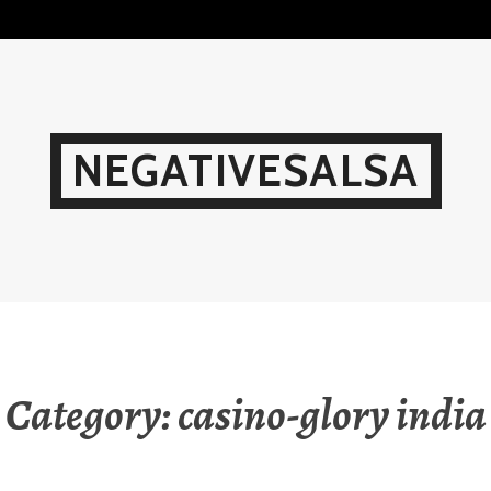
Skip
to
content
NEGATIVESALSA
Category:
casino-glory india