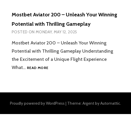
Mostbet Aviator 200 – Unleash Your Winning
Potential with Thrilling Gameplay
POSTED ON
MONDAY, MAY 12, 2025
Mostbet Aviator 200 – Unleash Your Winning
Potential with Thrilling Gameplay Understanding
the Excitement of a Unique Flight Experience
MOSTBET
What…
READ MORE
AVIATOR
200
–
UNLEASH
YOUR
Proudly powered by WordPress
|
Theme: Argent by
Automattic
.
WINNING
POTENTIAL
WITH
THRILLING
GAMEPLAY