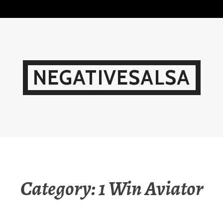
Skip
to
content
NEGATIVESALSA
Category:
1 Win Aviator